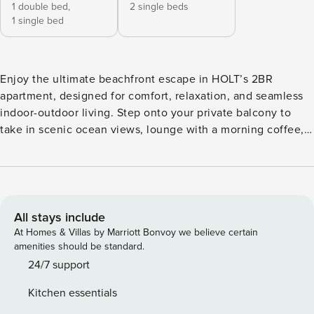
1 double bed,
2 single beds
1 single bed
Enjoy the ultimate beachfront escape in HOLT’s 2BR
apartment, designed for comfort, relaxation, and seamless
indoor-outdoor living. Step onto your private balcony to
take in scenic ocean views, lounge with a morning coffee,
or soak in the sun after a day at the beach. With modern
amenities and plenty of space for up to 5 guests, this home
is ideal for couples, families, or small groups. Inside, the
open-plan layout is perfect for spending time together. The
living area features a comfortable sofa, Smart TV, and a
All stays include
dining table for six, with additional bar seating at the
At Homes & Villas by Marriott Bonvoy we believe certain
kitchen. Floor-to-ceiling windows flood the space with
amenities should be standard.
natural light and frame breathtaking ocean views. This unit
24/7 support
includes: • Private balcony with outdoor dining & lounge
Kitchen essentials
area • Scenic ocean views & fresh sea breeze • Comfortable