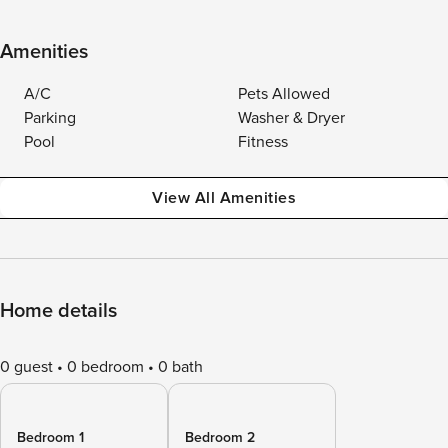
Amenities
A/C
Pets Allowed
Parking
Washer & Dryer
Pool
Fitness
View All Amenities
Home details
0 guest
0 bedroom
0 bath
Bedroom 1
Bedroom 2