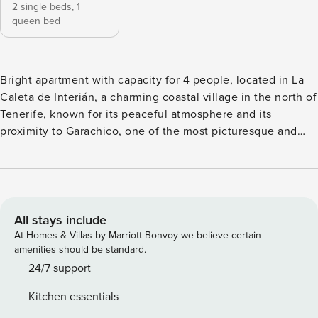
2 single beds,
1
queen bed
Bright apartment with capacity for 4 people, located in La
Caleta de Interián, a charming coastal village in the north of
Tenerife, known for its peaceful atmosphere and its
proximity to Garachico, one of the most picturesque and
beautiful towns on the island. With a modern and functional
style, it stands out for its natural brightness and its pleasant
views of the banana plantation and the surrounding
landscape. It features a fully equipped open-plan kitchen
with everything you need, connected to the living room,
All stays include
which includes a comfortable sofa, Smart TV, and a large
At Homes & Villas by Marriott Bonvoy we believe certain
window that fills the space with natural light. The dining
amenities should be standard.
area, with a table and chairs, is perfect for enjoying family
24/7 support
meals and relaxing evenings. The main bedroom offers a
Kitchen essentials
double bed, wardrobe, and window, while the second