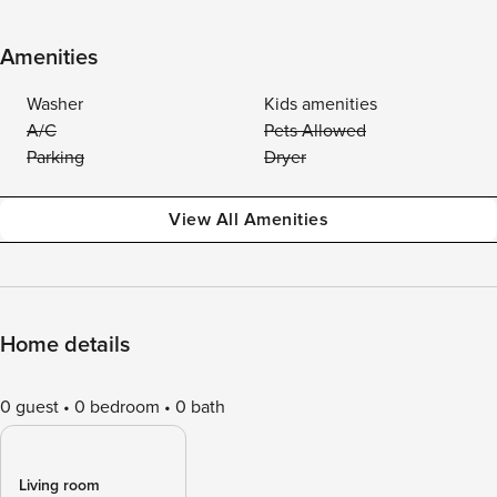
Amenities
Washer
Kids amenities
A/C
Pets Allowed
Parking
Dryer
View All Amenities
Home details
0 guest
0 bedroom
0 bath
Living room