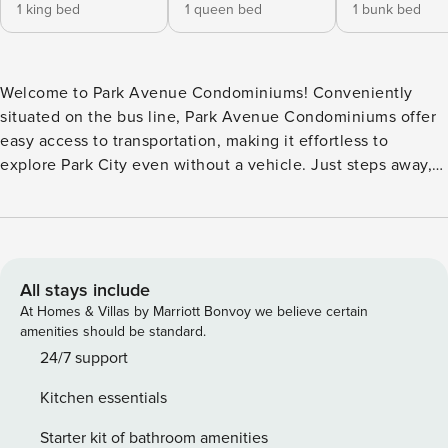
1 king bed
1 queen bed
1 bunk bed
Welcome to Park Avenue Condominiums! Conveniently
situated on the bus line, Park Avenue Condominiums offer
easy access to transportation, making it effortless to
explore Park City even without a vehicle. Just steps away,
across the street, you’ll find a variety of restaurants and
grocery stores, ensuring you’re never far from a delicious
meal or necessary supplies. Additionally, the home’s
location offers the added perk of being within easy walking
distance to the theatre and Sundance venues, allowing you
All stays include
to fully immerse yourself in the vibrant cultural scene of
At Homes & Villas by Marriott Bonvoy we believe certain
Park City during your stay. With its prime location and array
amenities should be standard.
of amenities, including an outdoor swimming pool, hot tubs,
24/7 support
and tennis court, Park Ave 1841 promises a memorable and
Kitchen essentials
hassle-free vacation experience. This desirable location,
right on the Park City Golf Course, is only half a mile from
Starter kit of bathroom amenities