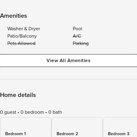
Amenities
Washer & Dryer
Pool
Patio/Balcony
A/C
Pets Allowed
Parking
View All Amenities
Home details
0 guest
0 bedroom
0 bath
Bedroom 1
Bedroom 2
Bedroom 3