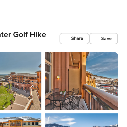
ter Golf Hike
Share
Save