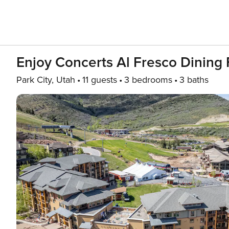
Enjoy Concerts Al Fresco Dining 
Park City, Utah
11 guests
3 bedrooms
3 baths