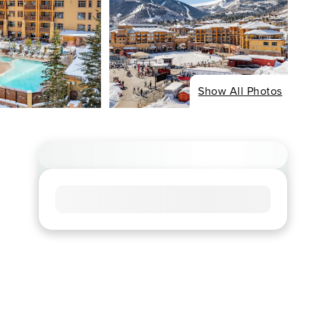
Show All Photos