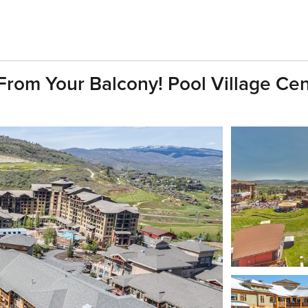
From Your Balcony! Pool Village Cen