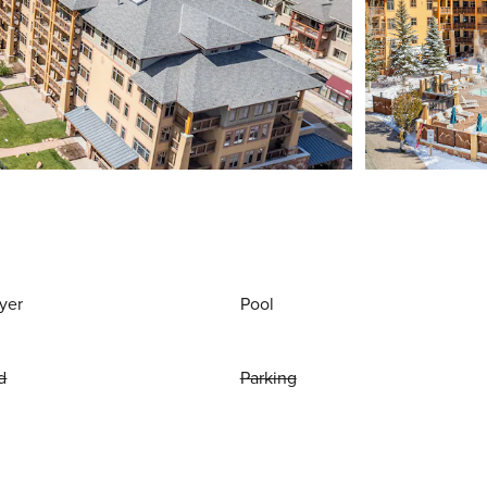
yer
Pool
d
Parking