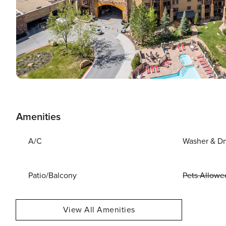
Amenities
A/C
Washer & Dr
Patio/Balcony
Pets Allowe
View All Amenities