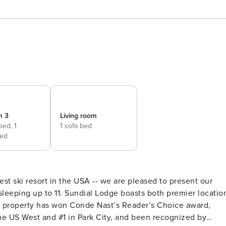
m 3
Living room
 bed,
1
1 sofa bed
ed
est ski resort in the USA -- we are pleased to present our
boasts both premier location
the property has won Conde Nast’s Reader’s Choice award,
he US West and #1 in Park City, and been recognized by