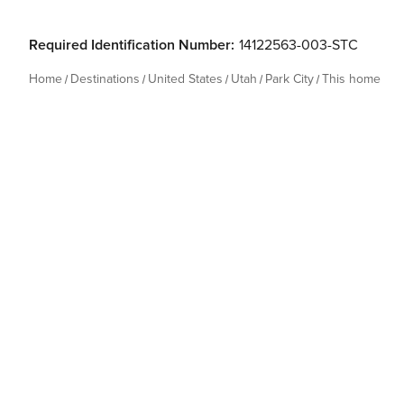
Required Identification Number:
14122563-003-STC
Home
Destinations
United States
Utah
Park City
This home