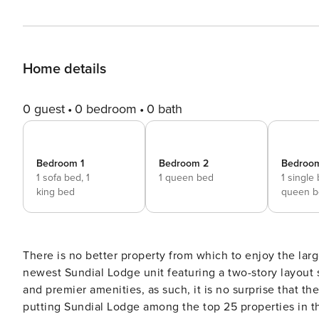
Home details
0 guest
0 bedroom
0 bath
Bedroom 1
Bedroom 2
Bedroo
1 sofa bed,
1
1 queen bed
1 single
king bed
queen b
There is no better property from which to enjoy the larg
newest Sundial Lodge unit featuring a two-story layout sleeping up to 11. Sundial Lodge 
and premier amenities, as such, it is no surprise that 
putting Sundial Lodge among the top 25 properties in t