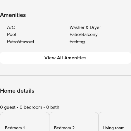
Amenities
A/C
Washer & Dryer
Pool
Patio/Balcony
Pets Allowed
Parking
View All Amenities
Home details
0 guest
0 bedroom
0 bath
Bedroom 1
Bedroom 2
Living room