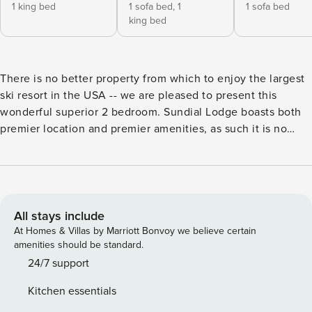
1 king bed
1 sofa bed,
1
1 sofa bed
king bed
There is no better property from which to enjoy the largest
ski resort in the USA -- we are pleased to present this
wonderful superior 2 bedroom. Sundial Lodge boasts both
premier location and premier amenities, as such it is no
surprise that the property has won Conde Nast’s Readers’
Choice award, putting Sundial Lodge among the top 25
properties in the US West and #1 in Park City, and been
recognized by Forbes as one of "The 30 Best Ski-In And
Ski-Out Resorts In The World For 2022". In terms of
All stays include
location, there is simply no more convenient location than
At Homes & Villas by Marriott Bonvoy we believe certain
Sundial Lodge from which to enjoy Park City’s 7300 acres
amenities should be standard.
of terrain. When you stay at Sundial you are at the very
24/7 support
heart and center of the resort plaza. The property adjoins
Kitchen essentials
the main Red Pine gondola, houses the resort ski school, ski