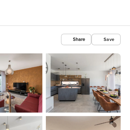
Share
Save