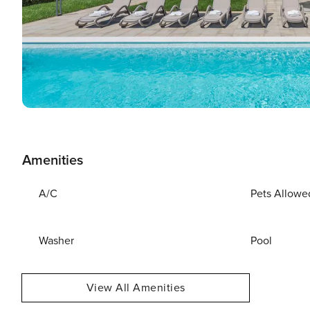
Amenities
A/C
Pets Allowe
Washer
Pool
View All Amenities