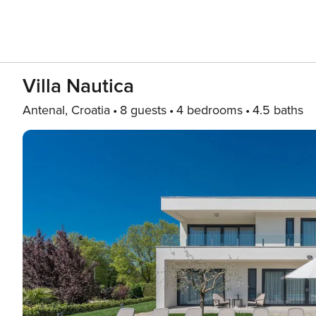
Villa Nautica
Antenal, Croatia
8 guests
4 bedrooms
4.5 baths