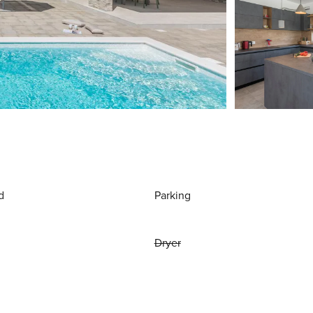
d
Parking
Dryer