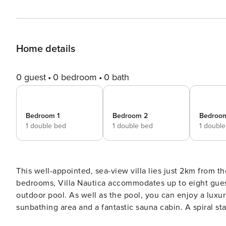
Home details
0 guest
0 bedroom
0 bath
Bedroom 1
Bedroom 2
Bedroo
1 double bed
1 double bed
1 doubl
This well-appointed, sea-view villa lies just 2km from th
bedrooms, Villa Nautica accommodates up to eight guest
outdoor pool. As well as the pool, you can enjoy a luxurious hot tub on the upper deck, complemented by a
sunbathing area and a fantastic sauna cabin. A spiral st
covered terrace with seating, TV, barbecue and dining a