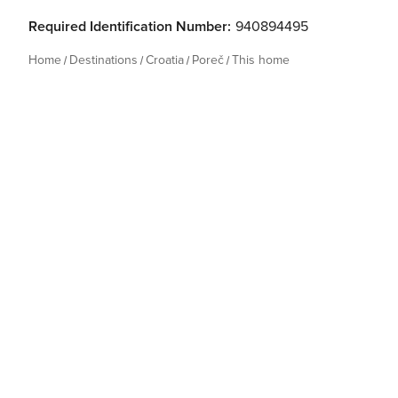
Required Identification Number:
940894495
Home
Destinations
Croatia
Poreč
This home