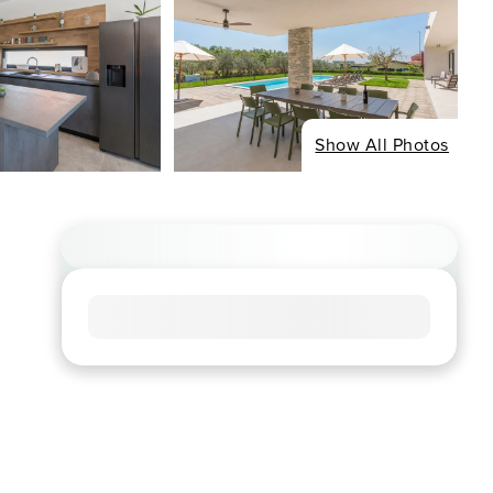
Show All Photos