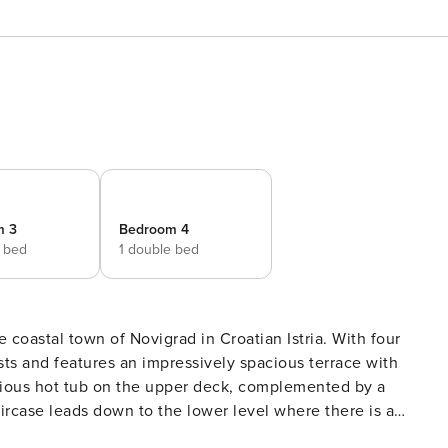
m 3
Bedroom 4
e bed
1 double bed
e coastal town of Novigrad in Croatian Istria. With four
s and features an impressively spacious terrace with
aircase leads down to the lower level where there is a
rea. Beside the pool, you have plenty of sun loungers, lawn