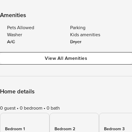
Amenities
Pets Allowed
Parking
Washer
Kids amenities
A/C
Dryer
View All Amenities
Home details
0 guest
0 bedroom
0 bath
Bedroom 1
Bedroom 2
Bedroom 3