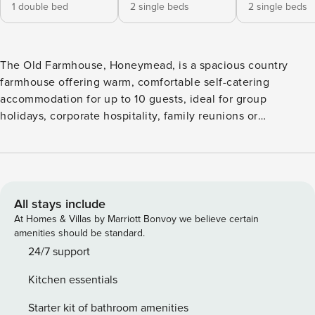
1 double bed
2 single beds
2 single beds
The Old Farmhouse, Honeymead, is a spacious country
farmhouse offering warm, comfortable self-catering
accommodation for up to 10 guests, ideal for group
holidays, corporate hospitality, family reunions or
celebrations. There are five bedrooms: three double
bedrooms and two twin rooms. Three of the doubles are en-
suite (two with bath and walk-in shower, one with walk-in
shower, and one located on the ground floor with level
access), while the two twin rooms share a further family
All stays include
bathroom with a shower over the bath. The large farmhouse
At Homes & Villas by Marriott Bonvoy we believe certain
kitchen is fitted with an Aga-style stove plus electric oven
amenities should be standard.
and hob, microwave, dishwasher, full-height fridge and a
24/7 support
breakfast table, with a separate utility room housing an
Kitchen essentials
American-style fridge/freezer, washing machine and tumble
dryer. A formal dining room seats up to 12 guests. Guests
Starter kit of bathroom amenities