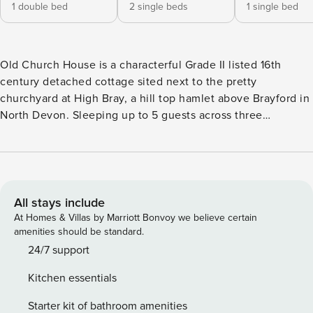
1 double bed
2 single beds
1 single bed
Old Church House is a characterful Grade II listed 16th
century detached cottage sited next to the pretty
churchyard at High Bray, a hill top hamlet above Brayford in
North Devon. Sleeping up to 5 guests across three
bedrooms (one double, one twin and one single), it offers a
relaxing base for walkers and families alike, with a family
bathroom featuring a shower over the bath and a useful
downstairs cloakroom with toilet and hand basin. The
cottage is full of original character, with oak beams, stone
All stays include
fireplaces and multi-pane windows throughout. The
At Homes & Villas by Marriott Bonvoy we believe certain
spacious living room has a beamed fireplace with wood-
amenities should be standard.
burning stove and comfy seating, while the well-equipped,
24/7 support
dual-aspect kitchen features a large kitchen table, oak
Kitchen essentials
units, a butler sink and its own wood-burning stove.
Upstairs, a galleried landing leads to the three traditionally
Starter kit of bathroom amenities