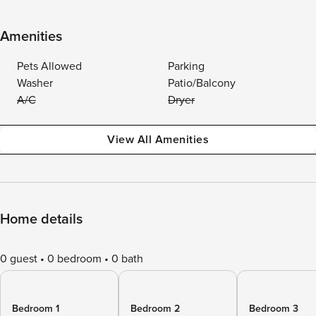
Amenities
Pets Allowed
Parking
Washer
Patio/Balcony
A/C
Dryer
View All Amenities
Home details
0 guest
0 bedroom
0 bath
Bedroom 1
Bedroom 2
Bedroom 3