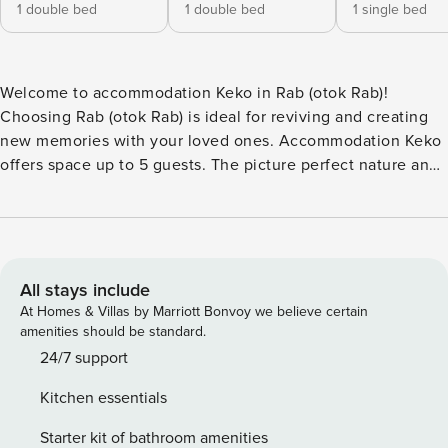
1 double bed
1 double bed
1 single bed
Welcome to accommodation Keko in Rab (otok Rab)!
Choosing Rab (otok Rab) is ideal for reviving and creating
new memories with your loved ones. Accommodation Keko
offers space up to 5 guests. The picture perfect nature and
sandy and rocky beaches are 100 m away. Share the photos
of your well-deserved vacation using Internet available for
your use. No crowds, no fixed mealtimes and no
overcrowded terraces - awake your inner chef using
available Grill and indulge in delicious local food. Refresh
All stays include
and unwind on 3,60 m2 terrace we are sure you’ll love.
At Homes & Villas by Marriott Bonvoy we believe certain
Nice little added bonus is view of Garden. Accommodation
amenities should be standard.
is equipped with all the necessary amenities for a relaxing
24/7 support
vacation: Heating, Air Conditioning, Television, Internet,
Kitchen essentials
Baby crib, Iron. Parking is also available at your disposal. D
PS: Don’t miss a chance to take a day trip and immerse
Starter kit of bathroom amenities