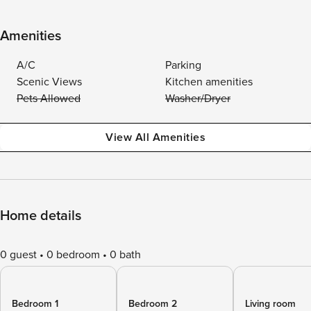
Amenities
A/C
Parking
Scenic Views
Kitchen amenities
Pets Allowed
Washer/Dryer
View All Amenities
Home details
0 guest
0 bedroom
0 bath
Bedroom 1
Bedroom 2
Living room