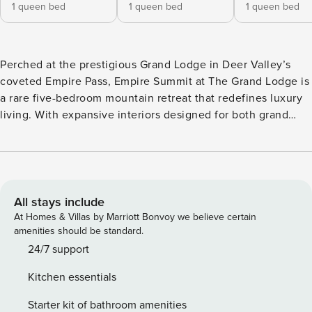
1 queen bed
1 queen bed
1 queen bed
Perched at the prestigious Grand Lodge in Deer Valley’s
coveted Empire Pass, Empire Summit at The Grand Lodge is
a rare five-bedroom mountain retreat that redefines luxury
living. With expansive interiors designed for both grand
entertaining and intimate gatherings, this penthouse invites
guests to indulge in the ultimate alpine escape. Floor-to-
ceiling windows frame sweeping mountain vistas, while ski-
in/ski-out access places the world-class slopes of Deer
Valley quite literally at your doorstep. Inside, every detail
All stays include
has been curated for comfort and elegance, from the
At Homes & Villas by Marriott Bonvoy we believe certain
inviting great room with its stone fireplace to the serene
amenities should be standard.
bedrooms that promise rest after a day on the mountain.
24/7 support
Whether you’re unwinding with après-ski cocktails, savoring
Kitchen essentials
a chef-prepared dinner around the dining table, or stepping
out to explore Park City’s acclaimed dining and culture, it
Starter kit of bathroom amenities