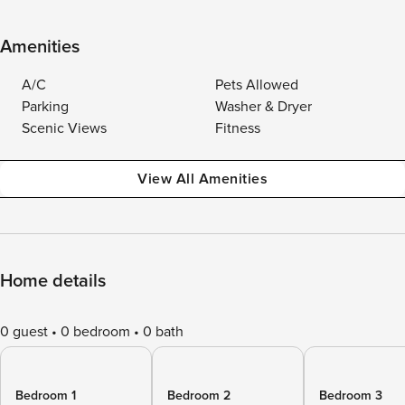
Amenities
A/C
Pets Allowed
Parking
Washer & Dryer
Scenic Views
Fitness
View All Amenities
Home details
0 guest
0 bedroom
0 bath
Bedroom 1
Bedroom 2
Bedroom 3