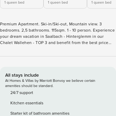
1 queen bed
1 queen bed
1 queen bed
Premium Apartment. Ski-in/Ski-out, Mountain view. 3
bedrooms. 2,5 bathrooms. 115sqm. 1 - 10 person. Experience
your dream vacation in Saalbach - Hinterglemm in our
Chalet Wallehen - TOP 3 and benefit from the best price
directly with the owner. The apartment Chalet Wallehen –
TOP 3 offers space for up to 10 people and features 115 m²
of living space. Three separate bedrooms provide
comfortable retreat options, each equipped with a double
bed. In the living room, two double sofa beds are available
All stays include
as additional sleeping options. The apartment has two
At Homes & Villas by Marriott Bonvoy we believe certain
bathrooms with showers as well as a separate toilet. The
amenities should be standard.
fully equipped kitchen offers a refrigerator, freezer, oven,
24/7 support
stove, dishwasher, toaster, a Nespresso capsule coffee
Kitchen essentials
machine, and all necessary kitchen utensils. Free WiFi is
available throughout the entire house. The apartment is
Starter kit of bathroom amenities