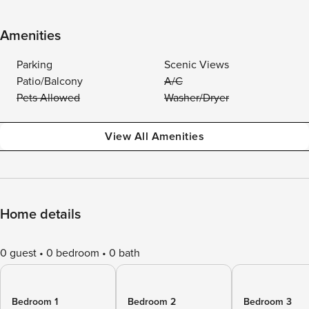
Amenities
Parking
Scenic Views
Patio/Balcony
A/C
Pets Allowed
Washer/Dryer
View All Amenities
Home details
0 guest
0 bedroom
0 bath
Bedroom 1
Bedroom 2
Bedroom 3