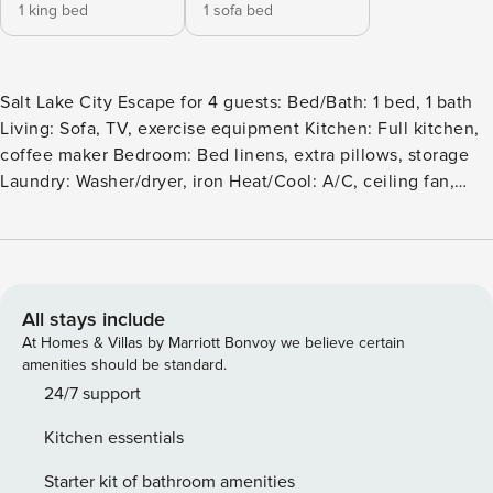
1 king bed
1 sofa bed
Salt Lake City Escape for 4 guests: Bed/Bath: 1 bed, 1 bath
Living: Sofa, TV, exercise equipment Kitchen: Full kitchen,
coffee maker Bedroom: Bed linens, extra pillows, storage
Laundry: Washer/dryer, iron Heat/Cool: A/C, ceiling fan,
heating Internet: WiFi, Ethernet, workspace Outdoor: Fire
pit, BBQ, dining area Parking: Free garage parking, elevator,
gym access Safety: Cameras, noise monitors, smoke/CO
alarms Amenities: Gym ❗️Bringing any animal - including
ESA’s - will be considered a lease violation and will result in
All stays include
immediate cancellation without refund. Welcome to 1-
At Homes & Villas by Marriott Bonvoy we believe certain
Bedroom Escape: Your Urban Oasis in the Heart of Salt Lake
amenities should be standard.
City! Experience the perfect blend of comfort and
24/7 support
convenience at The Downtown Escape a modern one-
Kitchen essentials
bedroom apartment situated in the vibrant heart of Salt
Lake City. Accommodating up to four guests, this stylish
Starter kit of bathroom amenities