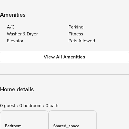
Amenities
A/C
Parking
Washer & Dryer
Fitness
Elevator
Pets Allowed
View All Amenities
Home details
0 guest
0 bedroom
0 bath
Bedroom
Shared_space