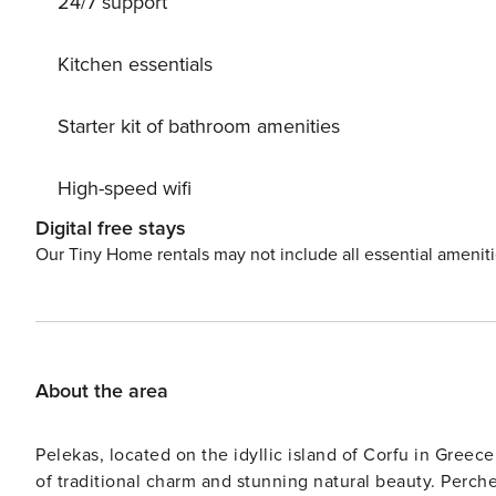
24/7 support
space. Designed with functionality, comfort, and elega
Kitchen essentials
Starter kit of bathroom amenities
High-speed wifi
Digital free stays
Our Tiny Home rentals may not include all essential amenit
About the area
Pelekas, located on the idyllic island of Corfu in Greece,
of traditional charm and stunning natural beauty. Perche