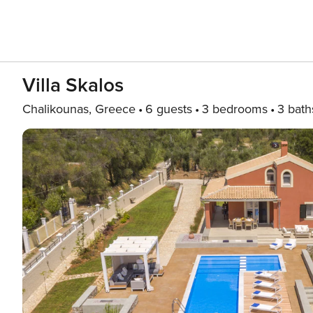
Villa Skalos
Chalikounas, Greece
6 guests
3 bedrooms
3 bath