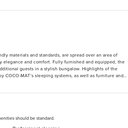
ndly materials and standards, are spread over an area of
by elegance and comfort. Fully furnished and equipped, the
ests in a stylish bungalow. Highlights of the
 by COCO-MAT’s sleeping systems, as well as furniture and
that could be the perfect setting for your holiday escape in
ce. The master bedroom on this level features a king-size
lower ground of the villa and the pool is wheelchair
enities should be standard.