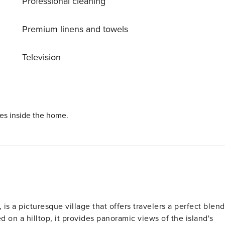
Professional cleaning
nce in mind, it can accommodate 2 people and provides an
ideal solution for increased capacity and visitor autonomy. License: 1049585
Premium linens and towels
Television
ies inside the home.
 is a picturesque village that offers travelers a perfect blend
d on a hilltop, it provides panoramic views of the island's