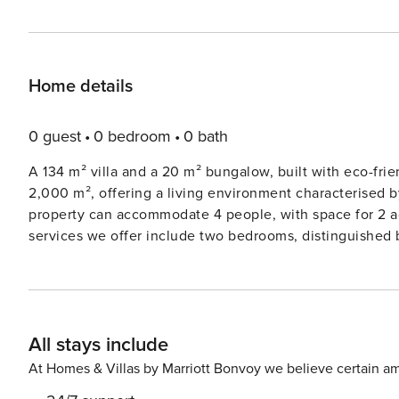
Home details
0 guest
0 bedroom
0 bath
A 134 m² villa and a 20 m² bungalow, built with eco-frie
2,000 m², offering a living environment characterised 
property can accommodate 4 people, with space for 2 additional gu
services we offer include two bedrooms, distinguished
linen of exceptional quality. A heated swimming pool, located right in front of the villa, sits in a beautiful garden with
an unlimited sea view, completing a magnificent picture 
Corfu. On the ground floor, you’ll find an open-plan, fully equipped kitchen and dining area, a living area that opens
to the outdoor veranda, and a WC next to the living spa
All stays include
bed and an ensuite bathroom. The main entrance to the 
accessible. The upper floor includes a playroom with two sofa bed sleeping systems and another master bedroom
At Homes & Villas by Marriott Bonvoy we believe certain am
with a queen-size bed and bathroom. The bungalow, elegant and comfortable, offers an additional 20 m² of living