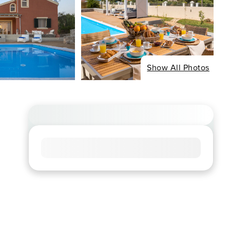
Show All Photos