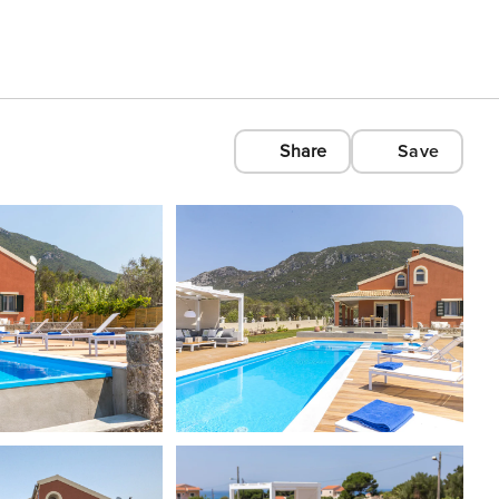
Share
Save