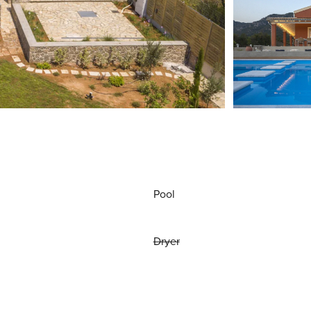
Pool
Dryer