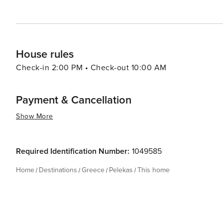
village that truly has something for everyone.
House rules
Check-in 2:00 PM • Check-out 10:00 AM
Payment & Cancellation
Show More
Required Identification Number:
1049585
Home
Destinations
Greece
Pelekas
This home