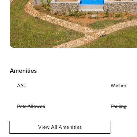
Amenities
A/C
Washer
Pets Allowed
Parking
View All Amenities