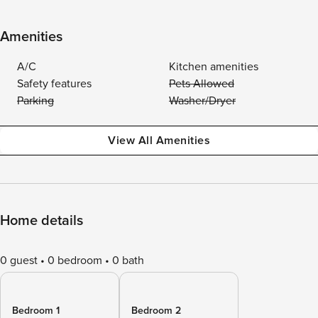
Amenities
A/C
Kitchen amenities
Safety features
Pets Allowed
Parking
Washer/Dryer
View All Amenities
Home details
0 guest
0 bedroom
0 bath
Bedroom 1
Bedroom 2