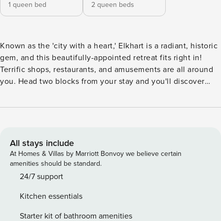
1 queen bed
2 queen beds
Known as the 'city with a heart,' Elkhart is a radiant, historic
gem, and this beautifully-appointed retreat fits right in!
Terrific shops, restaurants, and amusements are all around
you. Head two blocks from your stay and you'll discover
Lake Simonton and two miles away you'll find an
abundance of shopping and dining opportunities. -- THE
PROPERTY -- Inside your home away from home, lounge in
the comfortable and modern main living area. Adorned with
soft seating and a large TV, this lovely space welcomes you
All stays include
and your loved ones with open arms. The well-equipped
At Homes & Villas by Marriott Bonvoy we believe certain
kitchen provides all the necessities you need while cooking
amenities should be standard.
up delicious meals. Dine as a family on the spacious formal
24/7 support
dining table. Through exploring the rest of the home, you
Kitchen essentials
will be delighted to find airy, bright bedrooms and sizable
bathrooms. Outside, explore your surroundings and enjoy
Starter kit of bathroom amenities