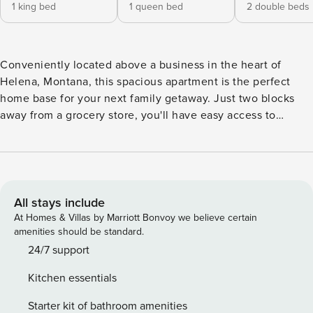
1 king bed
1 queen bed
2 double beds
Conveniently located above a business in the heart of
Helena, Montana, this spacious apartment is the perfect
home base for your next family getaway. Just two blocks
away from a grocery store, you'll have easy access to
everything you need during your stay. The open floor plan
is ideal for family gatherings, allowing everyone to come
together and create lasting memories. -- THE PROPERTY --
This apartment is equipped with a range of amenities to
ensure a comfortable stay. From hair dryers to a
All stays include
washer/dryer, from a fully stocked kitchen with a
At Homes & Villas by Marriott Bonvoy we believe certain
dishwasher to a gas grill on the deck, this rental has
amenities should be standard.
everything you need for a stress-free vacation. The
24/7 support
apartment is dog-friendly, so your furry family members are
Kitchen essentials
welcome to join in on the fun. Enjoy stunning mountain
views from the comfort of your living room, or step outside
Starter kit of bathroom amenities