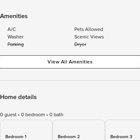
Amenities
A/C
Pets Allowed
Washer
Scenic Views
Parking
Dryer
View All Amenities
Home details
0 guest
0 bedroom
0 bath
Bedroom 1
Bedroom 2
Bedroom 3