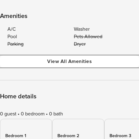
Amenities
A/C
Washer
Pool
Pets Allowed
Parking
Dryer
View All Amenities
Home details
0 guest
0 bedroom
0 bath
Bedroom 1
Bedroom 2
Bedroom 3