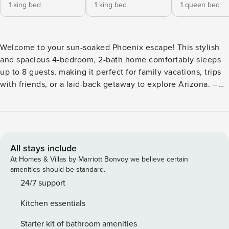
1 king bed
1 king bed
1 queen bed
Welcome to your sun-soaked Phoenix escape! This stylish
and spacious 4-bedroom, 2-bath home comfortably sleeps
up to 8 guests, making it perfect for family vacations, trips
with friends, or a laid-back getaway to explore Arizona. --
THE PROPERTY -- 2024"004877 Step inside and be greeted
by an open, airy layout filled with natural light, playful pops
of blues, yellows, and oranges, and cozy furnishings that
invite you to relax. The living room features a plush sofa, a
65‚Äù Smart TV, and a ceiling fan ‚ perfect for movie nights
All stays include
or lounging after a day of adventure. Cook up your favorite
At Homes & Villas by Marriott Bonvoy we believe certain
meals in the fully stocked kitchen with high-end stainless
amenities should be standard.
steel appliances, a large island with high seating, and
24/7 support
ample counter space. The adjacent formal dining area
Kitchen essentials
makes serving and entertaining effortless. For added
convenience, the home includes a private washer and dryer
Starter kit of bathroom amenities