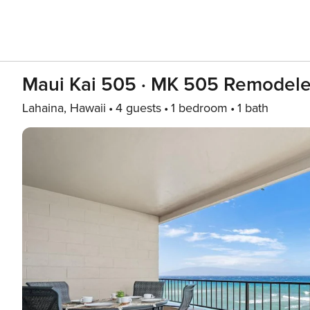
Maui Kai 505 · MK 505 Remodel
Lahaina, Hawaii
4 guests
1 bedroom
1 bath