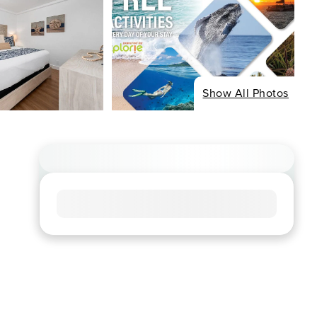
Show All Photos