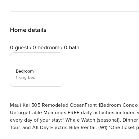
Home details
0 guest
0 bedroom
0 bath
Bedroom
1 king bed
Maui Kai 505 Remodeled OceanFront 1Bedroom Condo wi
Unforgettable Memories FREE daily activities included with your stay value up to $570! Complimentary admission,
every day of your stay:* Whale Watch (seasonal), Dinner
Tour, and All Day Electric Bike Rental. (W1) *One ticket p
confirmed booking. On your next Maui vacation you ca