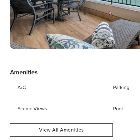
Amenities
A/C
Parking
Scenic Views
Pool
View All Amenities