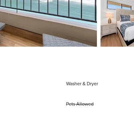
Washer & Dryer
Pets Allowed