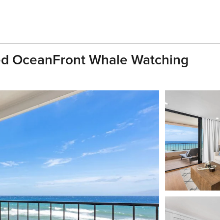
ed OceanFront Whale Watching