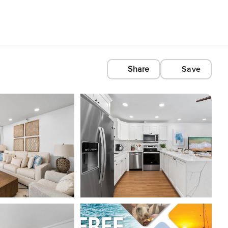
Share
Save