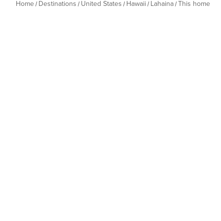
Home
Destinations
United States
Hawaii
Lahaina
This home