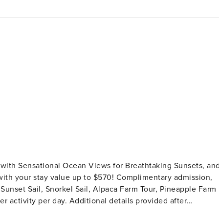
th Sensational Ocean Views for Breathtaking Sunsets, an
 Sunset Sail, Snorkel Sail, Alpaca Farm Tour, Pineapple Farm
er activity per day. Additional details provided after
n enjoy spectacular panoramic ocean views from your own