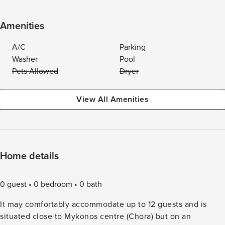
Amenities
A/C
Parking
Washer
Pool
Pets Allowed
Dryer
View All Amenities
Home details
0 guest
0 bedroom
0 bath
It may comfortably accommodate up to 12 guests and is
situated close to Mykonos centre (Chora) but on an