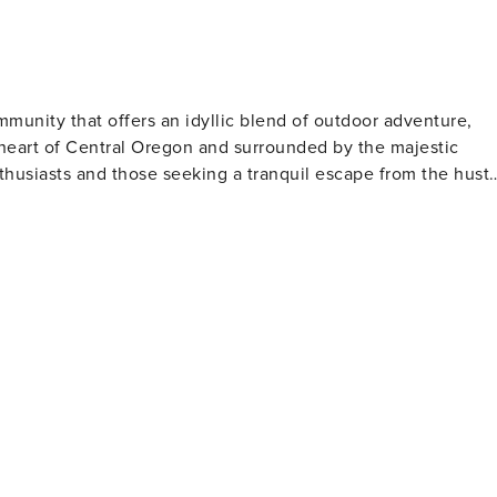
property does not offer air conditioning
mmunity that offers an idyllic blend of outdoor adventure,
he heart of Central Oregon and surrounded by the majestic
thusiasts and those seeking a tranquil escape from the hustl
ver. The 40-plus miles of paved pathways provide a safe and
tural beauty of the region. For the more adventurous, the
ss breathtaking vistas. In the winter, Sunriver
 Bachelor ski resort offering some of the best skiing and
iing, snowshoeing, and sledding are also popular activities,
ng several
s. These courses cater to all skill levels, from beginners t
r those looking to unwind, the
ing, and cozy accommodations. The resort's Sage Springs Club
ejuvenating treatment after a day of outdoor activities.
servatory, where visitors can learn about local wildlife and