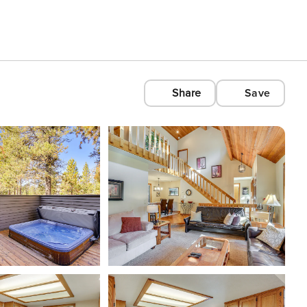
Share
Save