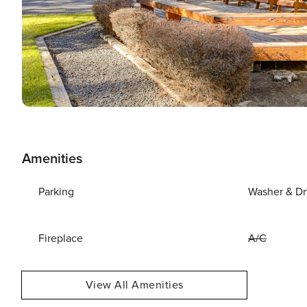
Amenities
Parking
Washer & Dr
Fireplace
A/C
View All Amenities