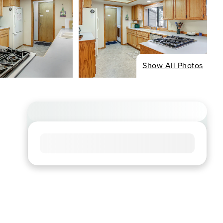
Show All Photos