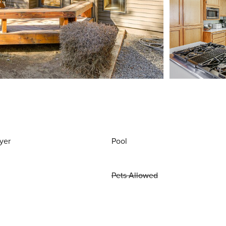
yer
Pool
Pets Allowed