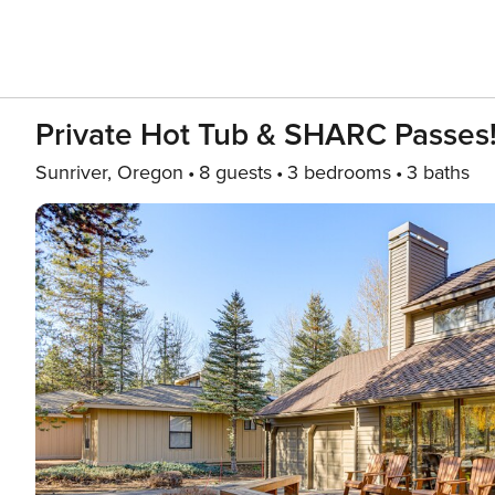
Private Hot Tub & SHARC Passes
Sunriver, Oregon
8 guests
3 bedrooms
3 baths