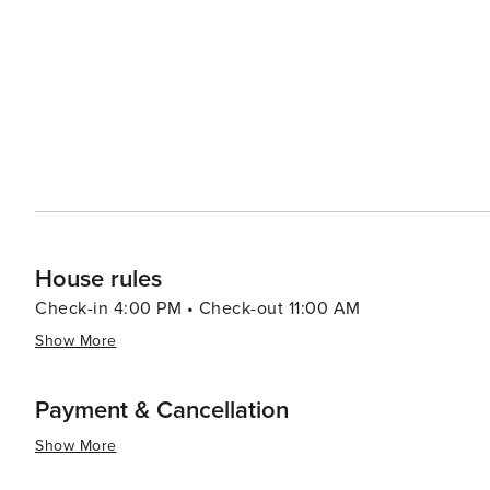
stargaze through powerful telescopes. The SHARC (Sun
year-round fun with indoor and outdoor pools, water slides, and a lazy river. T
community's commercial hub, offering a variety of shop
eateries to gourmet dining, the culinary offerings cater 
festivals, adding to the vibrant atmosphere of the community. In essence, Sunriver is a destination
something for everyone. Whether you're seeking outdoor 
charming Oregon retreat is sure to provide an unforget
House rules
Check-in 4:00 PM • Check-out 11:00 AM
Show More
Payment & Cancellation
Show More