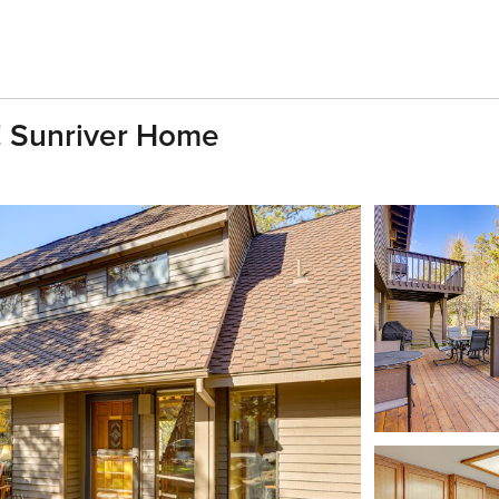
! Sunriver Home