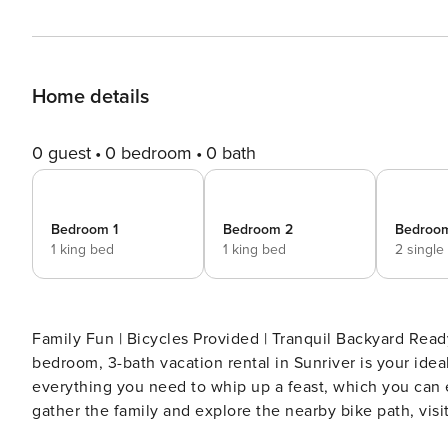
Home details
0 guest
0 bedroom
0 bath
Bedroom 1
Bedroom 2
Bedroo
1 king bed
1 king bed
2 single
Family Fun | Bicycles Provided | Tranquil Backyard Ready 
bedroom, 3-bath vacation rental in Sunriver is your id
everything you need to whip up a feast, which you can
gather the family and explore the nearby bike path, vi
river while the kids laugh down the waterslides! -- 