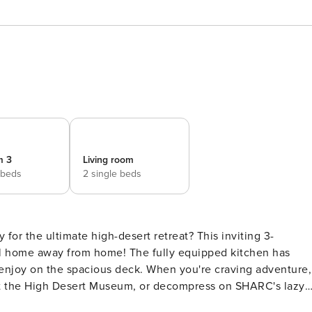
m 3
Living room
 beds
2 single beds
for the ultimate high-desert retreat? This inviting 3-
eal home away from home! The fully equipped kitchen has
 enjoy on the spacious deck. When you're craving adventure,
sit the High Desert Museum, or decompress on SHARC's lazy
THE PROPERTY -- SLEEPING ARRANGEMENTS - Bedroom 1: 1 kin