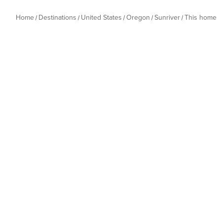
Home
Destinations
United States
Oregon
Sunriver
This home