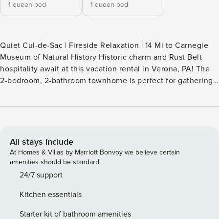
1 queen bed
1 queen bed
Quiet Cul-de-Sac | Fireside Relaxation | 14 Mi to Carnegie
Museum of Natural History Historic charm and Rust Belt
hospitality await at this vacation rental in Verona, PA! The
2-bedroom, 2-bathroom townhome is perfect for gathering
the family, boasting a bright interior, a fully equipped
kitchen, and a furnished patio. Ready to venture out? Enjoy
a relaxing afternoon at Memorial Park, or catch a game at
Acrisure Stadium. Book your next getaway to the Steel
State today! -- THE PROPERTY -- SLEEPING
All stays include
ARRANGEMENTS - Bedroom 1: 1 queen bed - Bedroom 2: 1
At Homes & Villas by Marriott Bonvoy we believe certain
queen bed - Additional Sleeping: 1 queen air mattress
amenities should be standard.
OUTDOOR LIVING - Backyard - Patio area w/ seating
24/7 support
INDOOR LIVING - Flat-screen TVs - Dining table - Gas
Kitchen essentials
fireplace - ADT security system KITCHEN - Stove/oven,
refrigerator, dishwasher, microwave - Cooking basics,
Starter kit of bathroom amenities