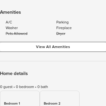
Amenities
A/C
Parking
Washer
Fireplace
Pets Allowed
Dryer
View All Amenities
Home details
0 guest
0 bedroom
0 bath
Bedroom 1
Bedroom 2