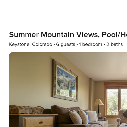
Summer Mountain Views, Pool/Ho
Keystone, Colorado
6 guests
1 bedroom
2 baths