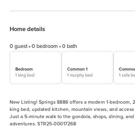
Home details
0 guest
0 bedroom
0 bath
Bedroom
Common 1
Common
1 king bed
1 murphy bed
1 sofa b
New Listing! Springs 8886 offers a modern 1-bedroom, 2-
king bed, updated kitchen, mountain views, and access
Just a 5-minute walk to the gondola, shops, dining, and t
adventures. STR25-00017268