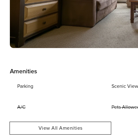
Amenities
Parking
Scenic Vie
A/C
Pets Allowe
View All Amenities