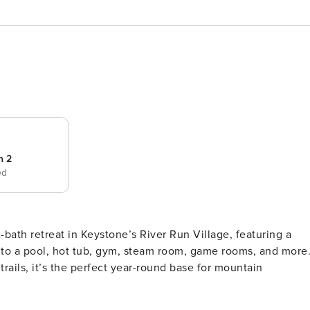
 2
ed
bath retreat in Keystone’s River Run Village, featuring a
 to a pool, hot tub, gym, steam room, game rooms, and more
rails, it’s the perfect year-round base for mountain