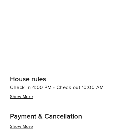
Play Room" right off the lobby, and the whole family ca
Courtyard & Grills: A beautiful courtyard offers a gas fire pit an
You are steps away from all the shops, restaurants, ski re
the summer, the bike path is right outside your door.
House rules
Check-in 4:00 PM • Check-out 10:00 AM
Show More
Payment & Cancellation
Show More