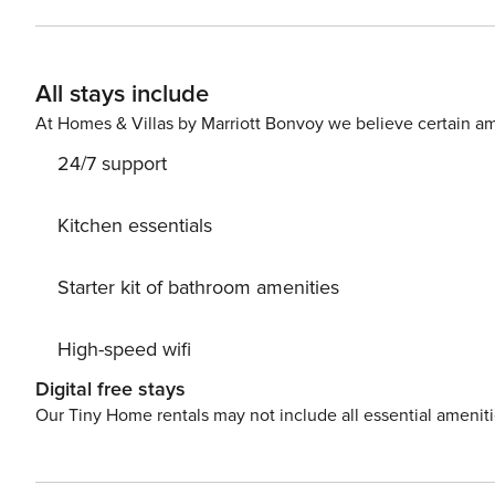
All stays include
At Homes & Villas by Marriott Bonvoy we believe certain am
24/7 support
Kitchen essentials
Starter kit of bathroom amenities
High-speed wifi
Digital free stays
Our Tiny Home rentals may not include all essential amenit