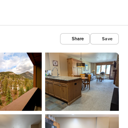
Share
Save