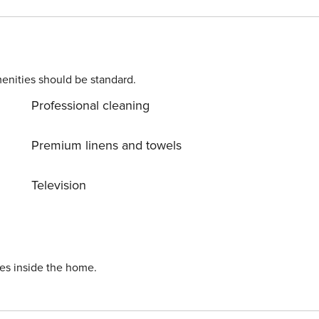
enities should be standard.
Professional cleaning
Premium linens and towels
Television
ies inside the home.