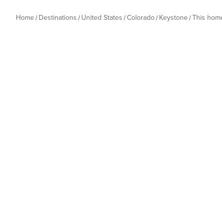
Home
Destinations
United States
Colorado
Keystone
This hom