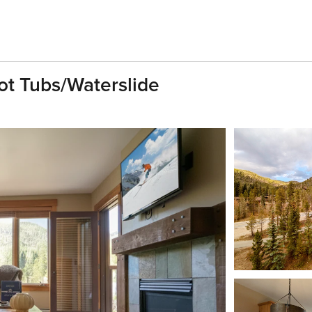
t Tubs/Waterslide