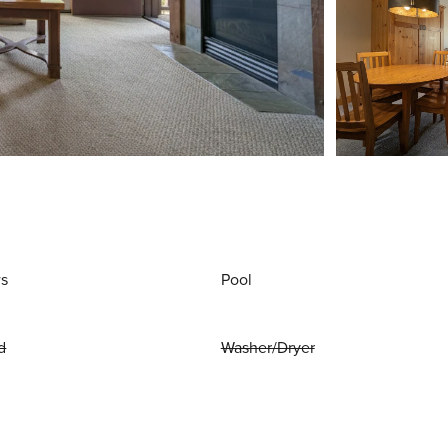
ws
Pool
d
Washer/Dryer