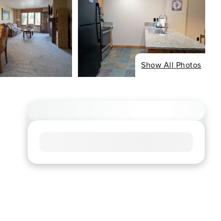
Show All Photos