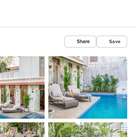
Share
Save