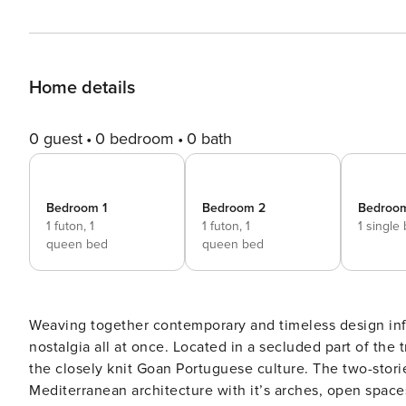
Home details
0 guest
0 bedroom
0 bath
Bedroom 1
Bedroom 2
Bedroo
1 futon,
1
1 futon,
1
1 single
queen bed
queen bed
Weaving together contemporary and timeless design infl
nostalgia all at once. Located in a secluded part of the
the closely knit Goan Portuguese culture. The two-storied Monforte Villa H preserves the sanctity and charm of
Mediterranean architecture with it’s arches, open space