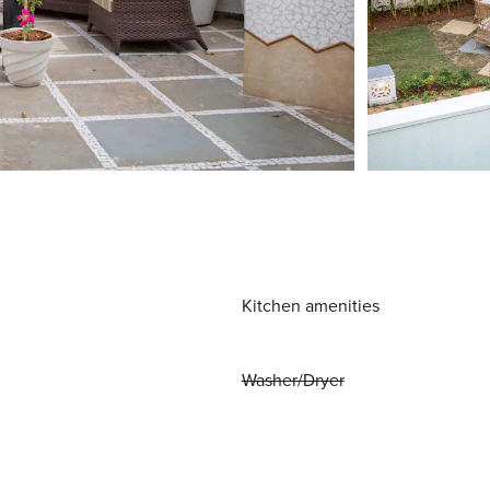
Kitchen amenities
Washer/Dryer