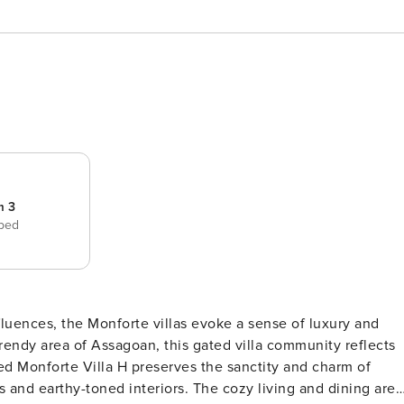
m 3
 bed
uences, the Monforte villas evoke a sense of luxury and
 trendy area of Assagoan, this gated villa community reflects
s and earthy-toned interiors. The cozy living and dining area