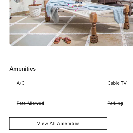
Amenities
A/C
Cable TV
Pets Allowed
Parking
View All Amenities