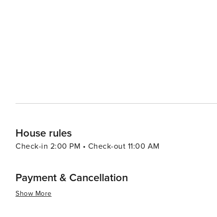
like Tito's Club in Baga or Leopard Valley in Palolem w
around popular beaches like Baga and Calangute with many
summary, Goa offers an eclectic blend of relaxation, adv
all types of travelers. Its warm tropical climate makes i
House rules
Check-in 2:00 PM • Check-out 11:00 AM
Payment & Cancellation
Show More