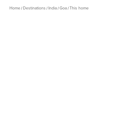
Home
Destinations
India
Goa
This home