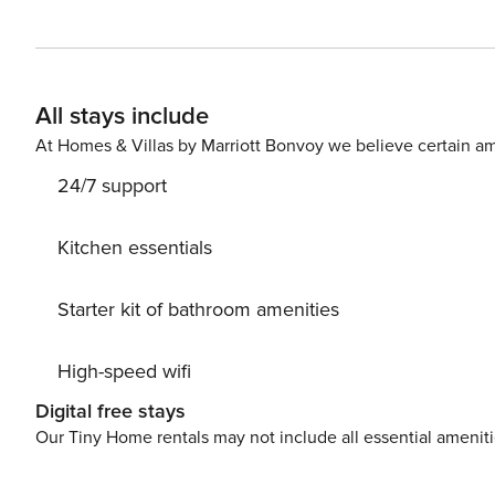
opens out onto a gorgeous private pool on the ground fl
soaking up some Vitamin D. The 3 ensuite bedrooms are 
you feel at home. Head out onto the terrace on the secon
a well-deserved vacation with your loved ones. Whether you’re a small family or large group spread across the
All stays include
different villas, with Lohono’s superior service, your ti
At Homes & Villas by Marriott Bonvoy we believe certain am
24/7 support
Kitchen essentials
Starter kit of bathroom amenities
High-speed wifi
Digital free stays
Our Tiny Home rentals may not include all essential amenit