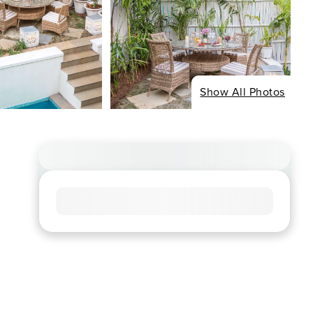
Show All Photos