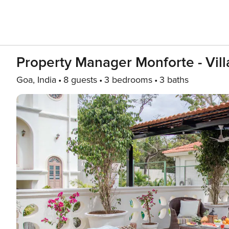
Property Manager Monforte - Vill
Goa, India
8 guests
3 bedrooms
3 baths