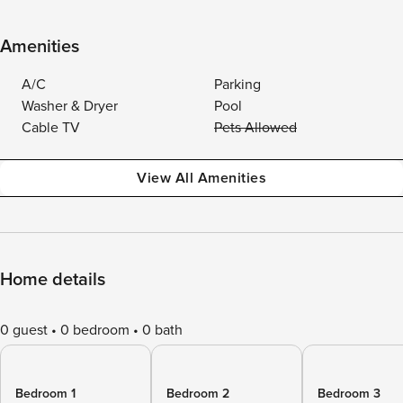
Amenities
A/C
Parking
Washer & Dryer
Pool
Cable TV
Pets Allowed
View All Amenities
Home details
0 guest
0 bedroom
0 bath
Bedroom 1
Bedroom 2
Bedroom 3