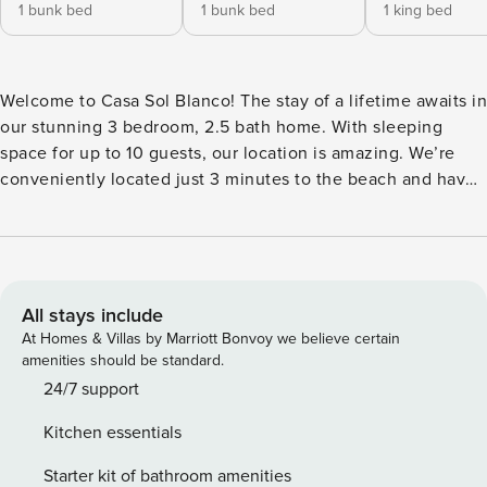
1 bunk bed
1 bunk bed
1 king bed
Welcome to Casa Sol Blanco! The stay of a lifetime awaits in
our stunning 3 bedroom, 2.5 bath home. With sleeping
space for up to 10 guests, our location is amazing. We’re
conveniently located just 3 minutes to the beach and have
an on-site private pool. You’re going to love it here! Our
home is equipped with exterior security cameras for your
safety. Click “Show more” for many additional details. Our
local team is available as needed throughout your stay!
**Available for short and mid term rentals** Pura Vida! Our
All stays include
stunning location is impossible to beat. Featuring 3
At Homes & Villas by Marriott Bonvoy we believe certain
bedrooms and 2.5 baths (the half bath is located in the pool
amenities should be standard.
area), we have space for up to 10 guests, making our place
24/7 support
the perfect spot for families, friends, and group travel!
Kitchen essentials
Located in an exclusive area within Surfside, our modern
home has designer details throughout including a custom-
Starter kit of bathroom amenities