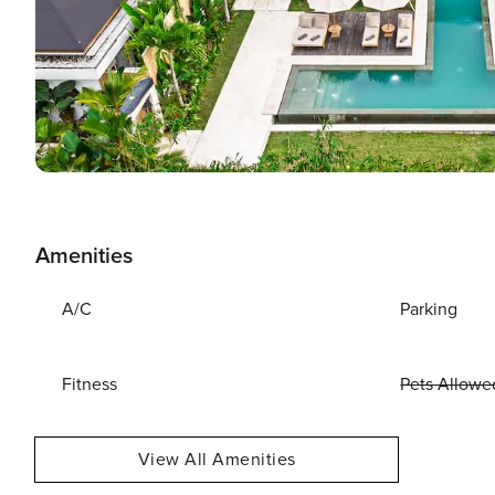
Amenities
A/C
Parking
Fitness
Pets Allowe
View All Amenities