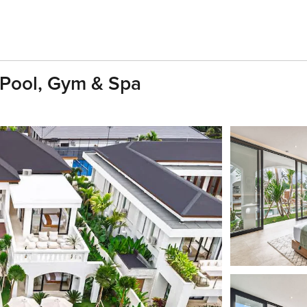
y Pool, Gym & Spa