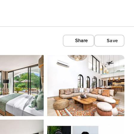
Share
Save