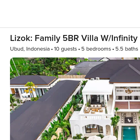
Lizok: Family 5BR Villa W/Infinit
Ubud, Indonesia
10 guests
5 bedrooms
5.5 baths