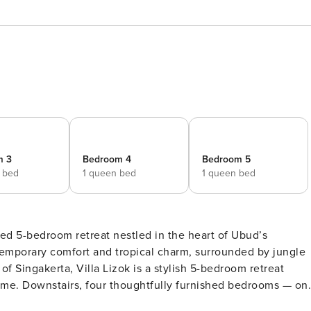
m 3
Bedroom 4
Bedroom 5
e bed
1 queen bed
1 queen bed
ted 5-bedroom retreat nestled in the heart of Ubud’s
ntemporary comfort and tropical charm, surrounded by jungle
ime. Downstairs, four thoughtfully furnished bedrooms — on
with en-suite bathrooms; two queen rooms enjoy direct pool