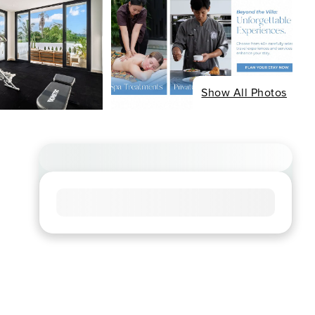
Show All Photos