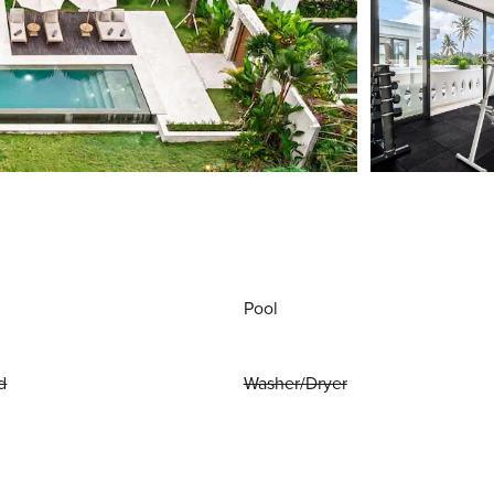
Pool
d
Washer/Dryer