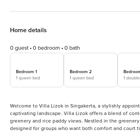
Home details
0 guest
0 bedroom
0 bath
Bedroom 1
Bedroom 2
Bedroo
1 queen bed
1 queen bed
1 doubl
Welcome to Villa Lizok in Singakerta, a stylishly appoin
captivating landscape. Villa Lizok offers a blend of co
greenery and rice paddy views. Nestled in the greenery of Singakerta, Villa Lizok is a stylish 5-bedroom retreat
designed for groups who want both comfort and court t
twin and three queen — are cooled by air conditioning 