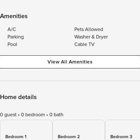
Amenities
A/C
Pets Allowed
Parking
Washer & Dryer
Pool
Cable TV
View All Amenities
Home details
0 guest
0 bedroom
0 bath
Bedroom 1
Bedroom 2
Bedroom 3