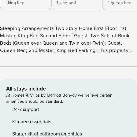
1 king bed
1 king bed
1 queen bed
Sleeping Arrangements Two Story Home First Floor | 1st
Master, King Bed Second Floor | Guest, Two Sets of Bunk
Beds (Queen over Queen and Twin over Twin); Guest,
Queen Bed; 2nd Master, King Bed Parking: This property
provides two driveway parking spots, offering guests direct
access to the unit. Experience Your Vacation Haven 2 GOLF
CARTS included with this vacation rental! Here it is…your
vacation spot sure to unveil an experience of epic
proportions! Whether with you’re a golf group, tennis group
All stays include
or just getting away for some time on the beach, this 4-
At Homes & Villas by Marriott Bonvoy we believe certain
bedroom, 4.5-bathroom pet friendly home has considered
amenities should be standard.
every detail achieving the utmost in comfort, convenience
24/7 support
and style. From the moment you enter the front door, this
Kitchen essentials
property makes it clear your vacation experience will not
parallel to any other. The kitchen offers a wow-factor all of
Starter kit of bathroom amenities