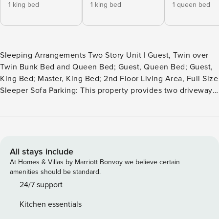
1 king bed
1 king bed
1 queen bed
Sleeping Arrangements Two Story Unit | Guest, Twin over
Twin Bunk Bed and Queen Bed; Guest, Queen Bed; Guest,
King Bed; Master, King Bed; 2nd Floor Living Area, Full Size
Sleeper Sofa Parking: This property provides two driveway
parking spots, offering guests direct access to the unit.
Experience Your Vacation Haven Contemporary accents
unite with an urban feel to deliver the best home for your
beach vacation with two golf carts! When you’re joining two
families or a large group together for a memorable vacation
All stays include
items on your list of “must haves” are usually: space,
At Homes & Villas by Marriott Bonvoy we believe certain
privacy and comfort. Well, go ahead and move to the next
amenities should be standard.
items on your list because we’ve got these covered. Space
24/7 support
– Check! Unique to this vacation home are its two living
Kitchen essentials
spaces. The first floor and second floor each boast their