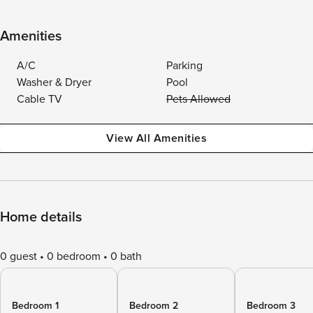
Amenities
A/C
Parking
Washer & Dryer
Pool
Cable TV
Pets Allowed
View All Amenities
Home details
0 guest
0 bedroom
0 bath
Bedroom 1
Bedroom 2
Bedroom 3