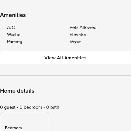
Amenities
A/C
Pets Allowed
Washer
Elevator
Parking
Dryer
View All Amenities
Home details
0 guest
0 bedroom
0 bath
Bedroom