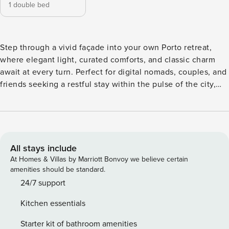
1 double bed
Step through a vivid façade into your own Porto retreat,
where elegant light, curated comforts, and classic charm
await at every turn. Perfect for digital nomads, couples, and
friends seeking a restful stay within the pulse of the city,
this home places you moments from artisan streets and
iconic flavors, your home away from home for slow
mornings and unforgettable nights. Begin the day as
sunlight spills through tall windows onto polished wood
floors. Awake in a double bed, refreshed by cloud-soft
All stays include
pillows and crisp linens, and choose your wardrobe from a
At Homes & Villas by Marriott Bonvoy we believe certain
generous closet. Enjoy coffee in a luminous living space
amenities should be standard.
where modern design meets homey details, or linger over
24/7 support
meals in a sleek open kitchen. There’s a washer,
Kitchen essentials
dishwasher, and a dedicated workspace for your own
personal use. All house space and amenities are included in
Starter kit of bathroom amenities