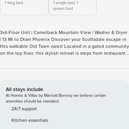
1 king bed
1 single bed,
1
queen bed
3rd-Floor Unit | Camelback Mountain View | Washer & Dryer
| 13 Mi to Dtwn Phoenix Discover your Scottsdale escape in
this walkable Old Town oasis! Located in a gated community
on the top floor, this stylish retreat is steps from restaurants,
shops, and Scottsdale Stadium. Relax by the sparkling pool,
take in desert views, and unwind in this spacious 2-
bedroom, 2-bath layout. Enjoy the perfect mix of privacy,
comfort, and convenience in the heart of it all! -- THE
PROPERTY -- TPT-21583568 | 2041504 SLEEPING
All stays include
ARRANGEMENTS - Bedroom 1: 1 king bed - Bedroom 2: 1
At Homes & Villas by Marriott Bonvoy we believe certain
bunk bed (twin/queen) SCOTTSDALE REGENCY AMENITIES
amenities should be standard.
(key provided) - Outdoor pool (unheated), hot tub
24/7 support
OUTDOOR LIVING - Furnished balcony - Pool & mountain
Kitchen essentials
views INDOOR LIVING - 3 Smart TVs - Gas fireplace - 4-