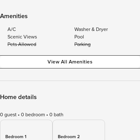
Amenities
A/C
Washer & Dryer
Scenic Views
Pool
Pets Allowed
Parking
View All Amenities
Home details
0 guest
0 bedroom
0 bath
Bedroom 1
Bedroom 2