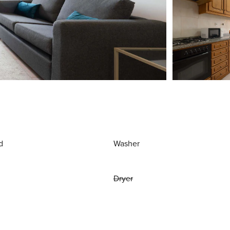
d
Washer
Dryer