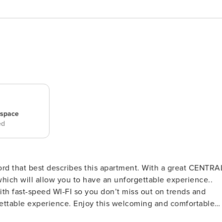
_space
ed
ich will allow you to have an unforgettable experience..
th fast-speed WI-FI so you don’t miss out on trends and
he city of Porto. Thanks to its large windows, the apartment i