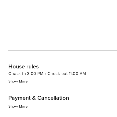
the city or cruises along the Douro River showcasing terraced viney
captivates visitors with its blend of old-world charm and 
scenic landscapes make it an appealing destination for al
House rules
Check-in 3:00 PM • Check-out 11:00 AM
Show More
Payment & Cancellation
Show More