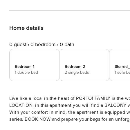
Home details
0 guest
0 bedroom
0 bath
Bedroom 1
Bedroom 2
Shared
1 double bed
2 single beds
1 sofa b
Live like a local in the heart of PORTO! FAMILY is the word that best describes this apartment. With a great CENTRAL
LOCATION, in this apartment you will find a BALCONY wh
With your comfort in mind, the apartment is equipped wi
series. BOOK NOW and prepare your bags for an unforgettable experience. Enjoy this welcoming and comfortable
apartment. It’s perfect for your stay while you explore t