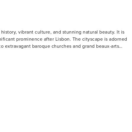
 history, vibrant culture, and stunning natural beauty. It is
nificant prominence after Lisbon. The cityscape is adorned
s to extravagant baroque churches and grand beaux-arts
lead to the riverfront where traditional boats gently sway on
ffering spectacular views primarily of the river itself.
re renowned for its ornate interior and striking red staircase.
on. Visitors can explore the wine cellars in Vila Nova de Gai
ut port-making process and partake in tastings. Art
wcases contemporary art exhibits within an Art Deco villa
formances at Casa da Música - Porto’s modernist concert hal
meats and topped with melted cheese and beer sauce. For
e Crystal Palace Gardens that provide panoramic views over