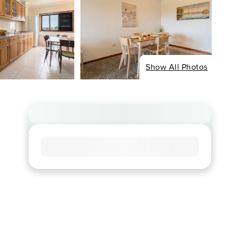
Show All Photos