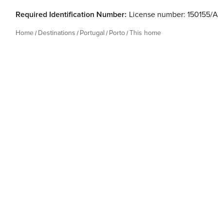
Required Identification Number:
License number: 150155/
Home
Destinations
Portugal
Porto
This home