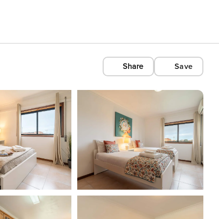
Share
Save