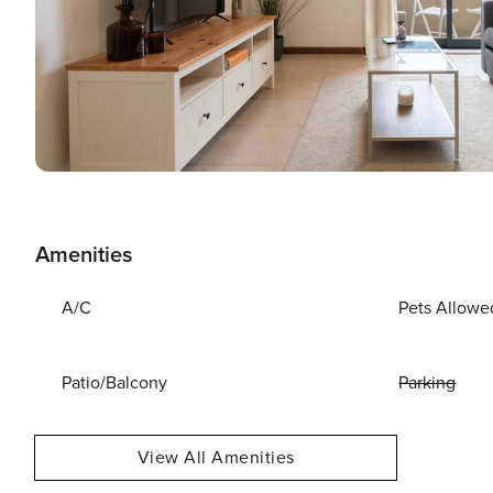
Amenities
A/C
Pets Allowe
Patio/Balcony
Parking
View All Amenities