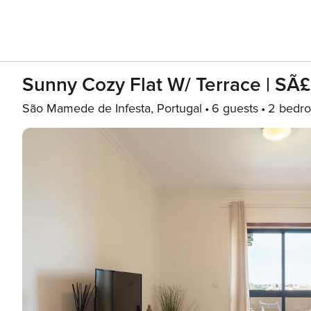
Sunny Cozy Flat W/ Terrace | S
São Mamede de Infesta, Portugal
6 guests
2 bedr