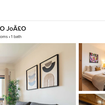
Ã£o JoÃ£o
ooms
1 bath