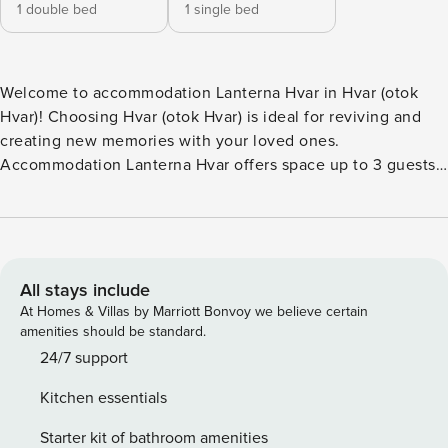
1 double bed
1 single bed
Welcome to accommodation Lanterna Hvar in Hvar (otok
Hvar)! Choosing Hvar (otok Hvar) is ideal for reviving and
creating new memories with your loved ones.
Accommodation Lanterna Hvar offers space up to 3 guests.
The picture perfect nature and rocky, pebble, larger rock
fragments and concrete slabs beaches are 900 m away.
Share the photos of your well-deserved vacation using
Internet available for your use. Refresh and unwind on 6 m2
terrace we are sure you’ll love. Nice little added bonus is
All stays include
view of Sea. Accommodation is equipped with all the
At Homes & Villas by Marriott Bonvoy we believe certain
necessary amenities for a relaxing vacation: Air
amenities should be standard.
Conditioning, Internet, Safe, Iron, Washing machine.
24/7 support
Parking is also available at your Disposal. PS: Don’t miss a
Kitchen essentials
chance to take a day trip and immerse yourself in
untouched nature everywhere around. Allow yourself to
Starter kit of bathroom amenities