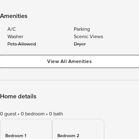
Amenities
A/C
Parking
Washer
Scenic Views
Pets Allowed
Dryer
View All Amenities
Home details
0 guest
0 bedroom
0 bath
Bedroom 1
Bedroom 2