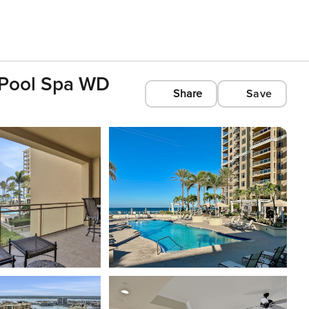
h Pool Spa WD
Share
Save