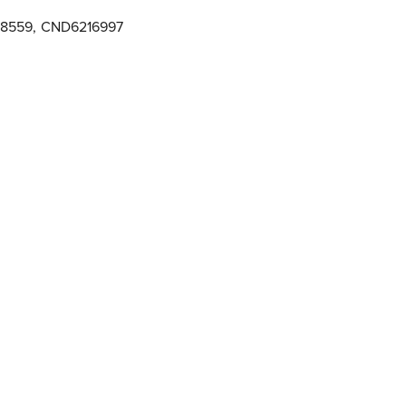
28559
,
CND6216997