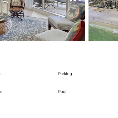
d
Parking
ws
Pool