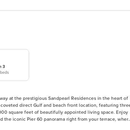
m 3
 beds
coveted direct Gulf and beach front location, featuring thre
00 square feet of beautifully appointed living space. Enjoy
d the iconic Pier 60 panorama right from your terrace, wher