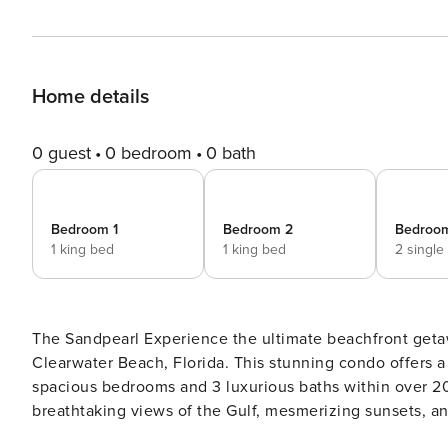
Home details
0 guest
0 bedroom
0 bath
Bedroom 1
Bedroom 2
Bedroo
1 king bed
1 king bed
2 single
The Sandpearl Experience the ultimate beachfront getaway at the prestigious Sandpearl Residences in the heart of
Clearwater Beach, Florida. This stunning condo offers a 
spacious bedrooms and 3 luxurious baths within over 20
breathtaking views of the Gulf, mesmerizing sunsets, an
you can bask in the sun year-round. The interior of this opulent home is designed for comfort and elegance,