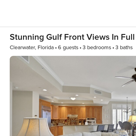
Stunning Gulf Front Views In Fu
Clearwater, Florida
6 guests
3 bedrooms
3 baths