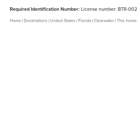
Required Identification Number:
License number: BTR-00
Home
Destinations
United States
Florida
Clearwater
This home