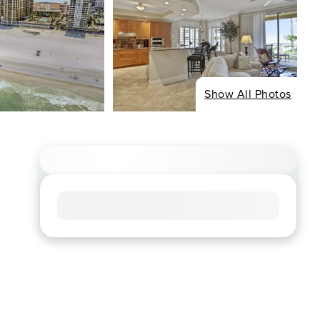
Show All Photos