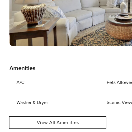
Amenities
A/C
Pets Allowe
Washer & Dryer
Scenic Vie
View All Amenities