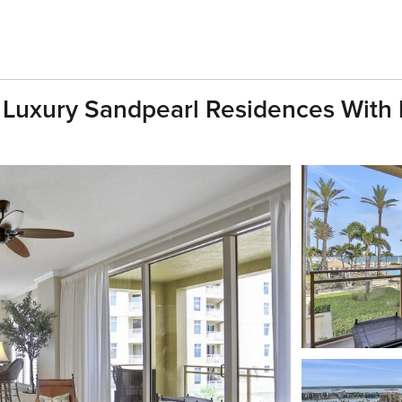
ll Luxury Sandpearl Residences Wit