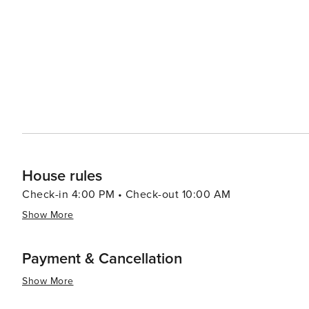
nature trails, kayak through mangroves, and spot diver
provides a waterfront oasis with green spaces and hosts nu
sun sets, Pier 60 comes alive with its daily festival, feat
family-friendly event is a perfect way to end a day in Cl
the most spectacular sunsets on the Gulf Coast. In essence, Clearwater is a destination that promises endless
sunshine, inviting beaches, and a laid-back atmosphere,
travelers alike. Whether seeking relaxation or adventure,
the essence of Florida's charm.
House rules
Check-in 4:00 PM • Check-out 10:00 AM
Show More
Payment & Cancellation
Show More