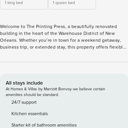
1 king bed
1 queen bed
Welcome to The Printing Press, a beautifully renovated
building in the heart of the Warehouse District of New
Orleans. Whether you’re in town for a weekend getaway,
business trip, or extended stay, this property offers flexible
accommodations to suit groups of all sizes. Just steps from
top restaurants, galleries, and nightlife, it’s the perfect
home base to experience the best of the city. 22-CSTR-
17979, 24-OSTR-03287 Note: this home is not wheelchair
accessible This clean, modern two-bedroom is your perfect
All stays include
home base in the heart of NOLA. With two spacious
At Homes & Villas by Marriott Bonvoy we believe certain
bedrooms, sleek finishes, and a full kitchen, you’ll be just
amenities should be standard.
steps from top restaurants, museums, and more. The space -
24/7 support
1 king and 1 queen bedroom - Open-concept kitchen and
Kitchen essentials
living area - Great layout for friends, family, or work trips -
In-unit washer/dryer - Quiet, secure building The entire
Starter kit of bathroom amenities