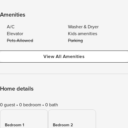
Amenities
A/C
Washer & Dryer
Elevator
Kids amenities
Pets Allowed
Parking
View All Amenities
Home details
0 guest
0 bedroom
0 bath
Bedroom 1
Bedroom 2