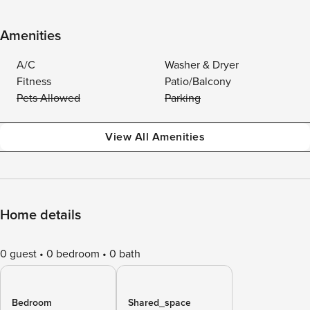
Amenities
A/C
Washer & Dryer
Fitness
Patio/Balcony
Pets Allowed
Parking
View All Amenities
Home details
0 guest
0 bedroom
0 bath
Bedroom
Shared_space