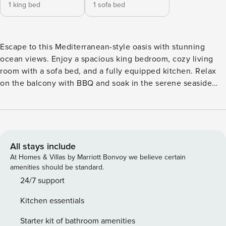
1 king bed
1 sofa bed
Escape to this Mediterranean-style oasis with stunning
ocean views. Enjoy a spacious king bedroom, cozy living
room with a sofa bed, and a fully equipped kitchen. Relax
on the balcony with BBQ and soak in the serene seaside
atmosphere. This charming Mediterranean-style property
features exposed wooden beam ceilings, creating a warm
and inviting atmosphere. The home has one bedroom, a
living room, a kitchen, and a bathroom, all thoughtfully
designed for comfort and style. The bedroom offers a king-
All stays include
sized bed, air conditioning, a spacious closet, and a ceiling
At Homes & Villas by Marriott Bonvoy we believe certain
fan, ensuring a restful night’s sleep. In the living room,
amenities should be standard.
you’ll find a comfortable sofa bed and the home’s only TV,
24/7 support
perfect for relaxing after a day of exploring. Need a travel
Kitchen essentials
crib? No problem! Just reach out our concierge team to
arrange one. Keep in mind they are subjected to availability
Starter kit of bathroom amenities