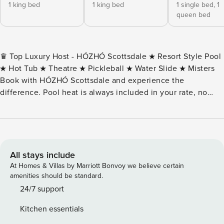
1 king bed
1 king bed
1 single bed,
1
queen bed
♛ Top Luxury Host - HÓZHÓ Scottsdale ★ Resort Style Pool
★ Hot Tub ★ Theatre ★ Pickleball ★ Water Slide ★ Misters
Book with HÓZHÓ Scottsdale and experience the
difference. Pool heat is always included in your rate, no
surprises. We also include a personal host welcome tour so
you can settle in right away, flexible early/late check-in
when available, and full access to our concierge services.
Our concierge team can help with chef experiences, golf
tee times, transportation, massages and more! The Estate
All stays include
on Thunderbird is modern 5000+ square foot, $3 million
At Homes & Villas by Marriott Bonvoy we believe certain
estate has 7BR, 6 BA home features a private resort style
amenities should be standard.
backyard with pool, oversized hot tub, slide, ramada, fire
24/7 support
pit, billiards, misters and a pickleball court that also has 1/2
Kitchen essentials
court basketball. Inside find a modern home with open floor