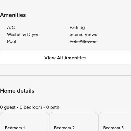
Amenities
A/C
Parking
Washer & Dryer
Scenic Views
Pool
Pets Allowed
View All Amenities
Home details
0 guest
0 bedroom
0 bath
Bedroom 1
Bedroom 2
Bedroom 3