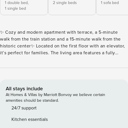
1 double bed,
2 single beds
1 sofa bed
1 single bed
✨ Cozy and modern apartment with terrace, a 5-minute
walk from the train station and a 15-minute walk from the
historic center✨ Located on the first floor with an elevator,
it’s perfect for families. The living area features a fully
equipped kitchen, sofa bed, TV, and Wi-Fi. It also has a
small terrace with a table and chairs, ideal for relaxing after
a day of sightseeing. The sleeping area offers: 1 double
bedroom with an additional single bed and TV 1 bedroom
with two separate beds, suitable for children or friends A
All stays include
modern bathroom with shower and washing machine, ideal
At Homes & Villas by Marriott Bonvoy we believe certain
for longer stays. 👶 The apartment is particularly suitable for
amenities should be standard.
families with children, with various amenities (available
24/7 support
upon request: crib, changing table, high chair) to make their
Kitchen essentials
stay easier and more peaceful. An ideal base for