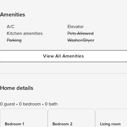
Amenities
A/C
Elevator
Kitchen amenities
Pets Allowed
Parking
Washer/Dryer
View All Amenities
Home details
0 guest
0 bedroom
0 bath
Bedroom 1
Bedroom 2
Living room