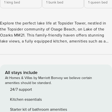
1 king bed
1 bunk bed
1 queen bed
Explore the perfect lake life at Topsider Tower, nestled in
the Topsider community of Osage Beach, on Lake of the
Ozarks MM21. This family-friendly haven offers stunning
lake views, a fully equipped kitchen, amenities such as a
pack n’ play, booster, and an array of indoor games. Step
outside to the balcony for an alfresco dining experience,
unwind at the 2 community pools, enjoy a glass of wine by
the fire pit, or set sail from a community dock. The perfect
blend of comfort and excitement awaits! Great space and
All stays include
accommodations for sleep, dining, gathering, and
At Homes & Villas by Marriott Bonvoy we believe certain
enjoyment: • Exciting main-channel lake views from the
amenities should be standard.
living room, kitchen, master suite and balcony • Spacious
24/7 support
balcony with beautiful main-channel lake views featuring
Kitchen essentials
an outdoor dining set-up, plus an electric grill, green
“living” wall, photo opp sign, and an electric grill! • Two
Starter kit of bathroom amenities