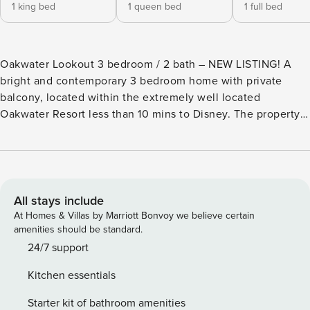
1 king bed
1 queen bed
1 full bed
Oakwater Lookout 3 bedroom / 2 bath – NEW LISTING! A
bright and contemporary 3 bedroom home with private
balcony, located within the extremely well located
Oakwater Resort less than 10 mins to Disney. The property
is freshly painted and updated with new flooring, kitchen
and furniture, featuring Star Wars and Peter Pan themed
bedrooms. The open living area features a comfortable
sectional sofa and large screen TV to relax together. Step
out onto the screened-in balcony and enjoy the Florida
All stays include
sunshine. The updated kitchen with stainless steel
At Homes & Villas by Marriott Bonvoy we believe certain
appliances has everything you may need to cater for your
amenities should be standard.
family. Plus coffee bar with Keurig coffee maker. There is a
24/7 support
dining table to seat 6 to share a meal together. The
Kitchen essentials
spacious master bedroom boasts a kingsize bed, ensuite
bathroom and walk- in wardrobe. There is also access to
Starter kit of bathroom amenities