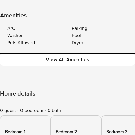
Amenities
A/C
Parking
Washer
Pool
Pets Allowed
Dryer
View All Amenities
Home details
0 guest
0 bedroom
0 bath
Bedroom 1
Bedroom 2
Bedroom 3