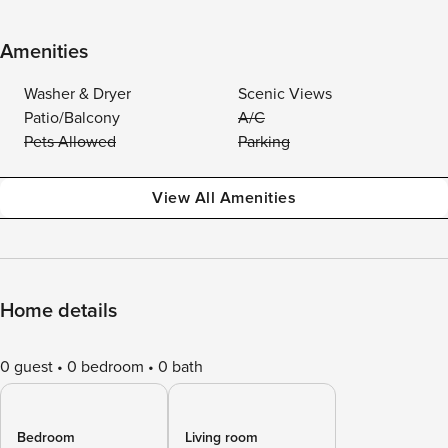
Amenities
Washer & Dryer
Scenic Views
Patio/Balcony
A/C
Pets Allowed
Parking
View All Amenities
Home details
0 guest
0 bedroom
0 bath
Bedroom
Living room