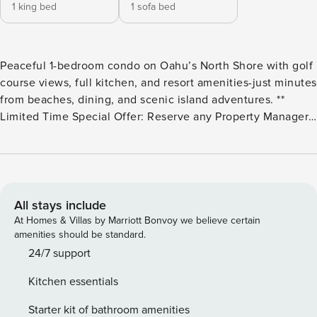
1 king bed
1 sofa bed
Peaceful 1-bedroom condo on Oahu’s North Shore with golf
course views, full kitchen, and resort amenities-just minutes
from beaches, dining, and scenic island adventures. **
Limited Time Special Offer: Reserve any Property Manager
property in Hawaii with an arrival date between now and
December 31, 2026 for 6 nights or more and receive a FREE
4-door rental car from top providers--Hertz, Alamo, Avis, or
Budget. Convenient airport pick-up and drop-off is included
and you’ll only be responsible for a $15/day airport tax.
All stays include
Upgrades to larger vehicles are available upon
At Homes & Villas by Marriott Bonvoy we believe certain
request.Please note: Holiday periods may result in limited
amenities should be standard.
rental car availability. We recommend booking as early as
24/7 support
possible. Escape to your perfect island retreat on Oahu’s
Kitchen essentials
famous North Shore! This bright and airy 1-bedroom, 2-
bathroom condo in the gated Kuilima West community
Starter kit of bathroom amenities