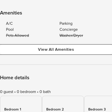
Amenities
A/C
Parking
Pool
Concierge
Pets Allowed
Washer/Dryer
View All Amenities
Home details
0 guest
0 bedroom
0 bath
Bedroom 1
Bedroom 2
Bedroom 3