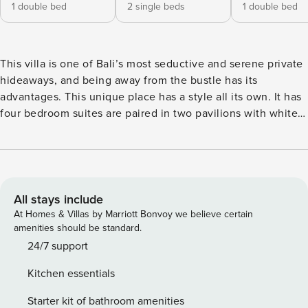
1 double bed
2 single beds
1 double bed
This villa is one of Bali’s most seductive and serene private
hideaways, and being away from the bustle has its
advantages. This unique place has a style all its own. It has
four bedroom suites are paired in two pavilions with white
canopied beds, floor-to-ceiling windows, fan-cooled
terraces, and ensuite which embrace the indoor-outdoor
concept which makes the most of tropical living. A third
pavilion overlooks the swimming pool and with a
spectacular open-sided living/dining area. The villa has four
All stays include
bedroom suites are paired in two pavilions to sleep up to 12
At Homes & Villas by Marriott Bonvoy we believe certain
with white canopied beds, floor-to-ceiling windows, fan-
amenities should be standard.
cooled terraces, and ensuite which embrace the indoor-
24/7 support
outdoor concept which makes the most of tropical living. A
Kitchen essentials
third pavilion overlooks the swimming pool and offers a
spectacular open-sided living/dining area - from which the
Starter kit of bathroom amenities