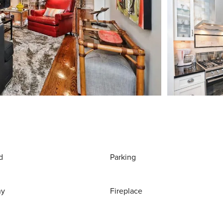
d
Parking
ny
Fireplace