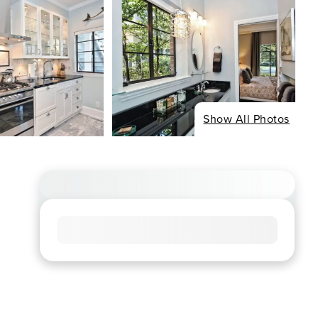
Show All Photos