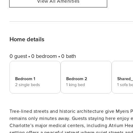
View All Amenities
Home details
0 guest
0 bedroom
0 bath
Bedroom 1
Bedroom 2
Shared
2 single beds
1 king bed
1 sofa b
Tree-lined streets and historic architecture give Myers 
remains only minutes away. Guests staying here enjoy 
Charlotte’s major medical centers, including Atrium Hea
setting offers a peaceful retreat where quiet streets an