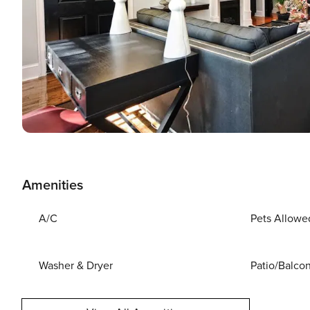
Amenities
A/C
Pets Allowe
Washer & Dryer
Patio/Balco