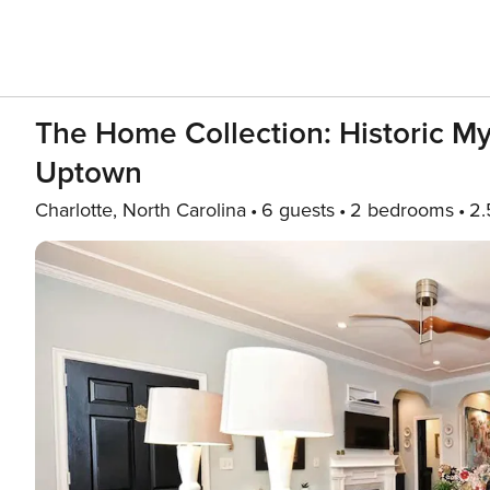
The Home Collection: Historic My
Uptown
Charlotte, North Carolina
6 guests
2 bedrooms
2.