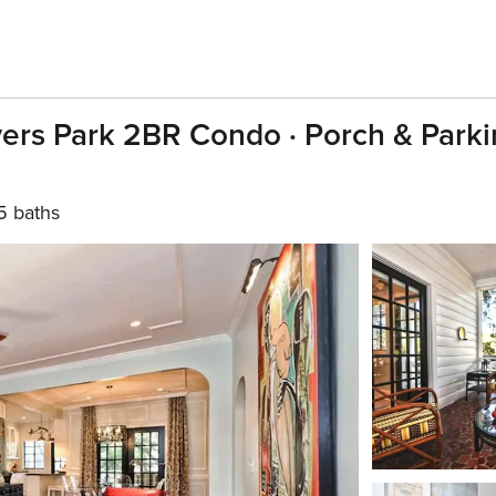
ers Park 2BR Condo · Porch & Parki
5 baths