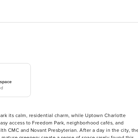
_space
ed
Park its calm, residential charm, while Uptown Charlotte
easy access to Freedom Park, neighborhood cafés, and
lth CMC and Novant Presbyterian. After a day in the city, th
d mature greenery create a sense of space rarely found this