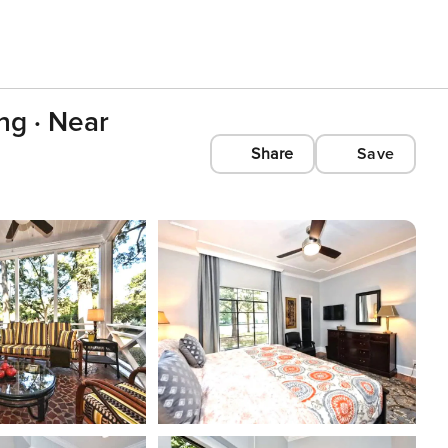
ng · Near
Share
Save