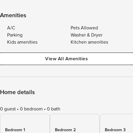
Amenities
A/C
Pets Allowed
Parking
Washer & Dryer
Kids amenities
Kitchen amenities
View All Amenities
Home details
0 guest
0 bedroom
0 bath
Bedroom 1
Bedroom 2
Bedroom 3