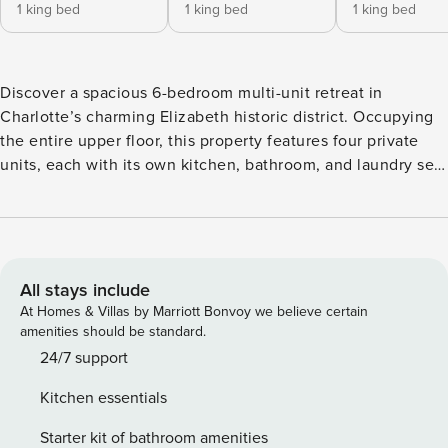
1 king bed
1 king bed
1 king bed
Discover a spacious 6-bedroom multi-unit retreat in
Charlotte’s charming Elizabeth historic district. Occupying
the entire upper floor, this property features four private
units, each with its own kitchen, bathroom, and laundry set.
Just 0.4 miles from Novant Health Presbyterian Medical
Center and a mile from Uptown, you’ll enjoy free Wi-Fi and
reserved on-site parking. Perfect for corporate teams or
medical professionals seeking comfort and convenience.
This space is set up for large groups who want a smooth,
All stays include
comfortable stay. You get four separate suites in one place,
At Homes & Villas by Marriott Bonvoy we believe certain
each with its own workspace and full kitchen. Reserved
amenities should be standard.
parking makes arrivals easy, and the central location with
24/7 support
private rooms helps business travelers stay productive. Why
Kitchen essentials
Guests Love This Home •Enjoy exclusive access to the top
floor, including four private residences and 6 bedrooms, for
Starter kit of bathroom amenities