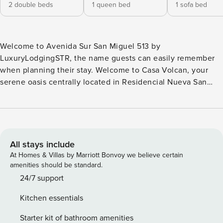
2 double beds
1 queen bed
1 sofa bed
Welcome to Avenida Sur San Miguel 513 by
LuxuryLodgingSTR, the name guests can easily remember
when planning their stay. Welcome to Casa Volcan, your
serene oasis centrally located in Residencial Nueva San
Miguel, SV! Nestled in a private gated community near
Walmart and Garden Mall, our charming home blends
comfort, style, and convenience. With 2 cozy bedrooms
plus a sofa bed, Casa Volcan accommodates up to 5 guests.
Enjoy a fully equipped kitchen, community pool, and
All stays include
breathtaking views of Volcano Chaparrastique. Perfect for
At Homes & Villas by Marriott Bonvoy we believe certain
families or groups looking for a peaceful yet central escape!
amenities should be standard.
⭐ HIGHLIGHTS ⭐ ▪️ 2 Bedrooms: 2x Double Beds, 1x Queen
24/7 support
Bed & Sofa Bed ▪️ 1 Full Bathroom ▪️ Fully Equipped Kitchen ▪️
Kitchen essentials
Cozy Living Area ▪️ Shared Community Amenities:
Swimming Pool ▪️ Free Wi-Fi with Dedicated Workspace ▪️ Air
Starter kit of bathroom amenities