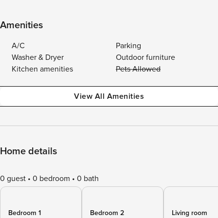
Amenities
A/C
Parking
Washer & Dryer
Outdoor furniture
Kitchen amenities
Pets Allowed
View All Amenities
Home details
0 guest
0 bedroom
0 bath
Bedroom 1
Bedroom 2
Living room