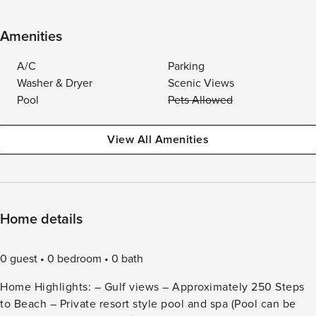
Amenities
A/C
Parking
Washer & Dryer
Scenic Views
Pool
Pets Allowed
View All Amenities
Home details
0 guest
0 bedroom
0 bath
Home Highlights: – Gulf views – Approximately 250 Steps
to Beach – Private resort style pool and spa (Pool can be