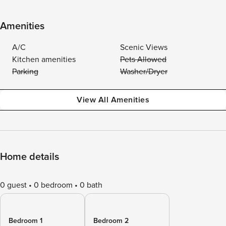
Amenities
A/C
Scenic Views
Kitchen amenities
Pets Allowed
Parking
Washer/Dryer
View All Amenities
Home details
0 guest
0 bedroom
0 bath
Bedroom 1
Bedroom 2