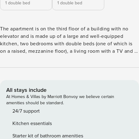
1 double bed
1 double bed
The apartment is on the third floor of a building with no
elevator and is made up of a large and well-equipped
kitchen, two bedrooms with double beds (one of which is
on a raised, mezzanine floor), a living room with a TV and a
bathroom with a shower. The apartment can house up to
four adults and is ideal for a group of friends, a family or
two couples. Facilities: free wifi, air conditioning, sheets
and towels, a well-equipped kitchen, bathroom with
shower, hairdryer, coffee pot, toaster, washing machine,
All stays include
iron and ironing board. Self-check-in The apartment is
At Homes & Villas by Marriott Bonvoy we believe certain
equipped with home automation access, you can open the
amenities should be standard.
street door and the apartment door in total safety and
24/7 support
autonomy with your mobile phone. We will send you the
Kitchen essentials
instructions a few days before your check-in. In the house,
you will still find a bunch of keys at your disposal. For those
Starter kit of bathroom amenities