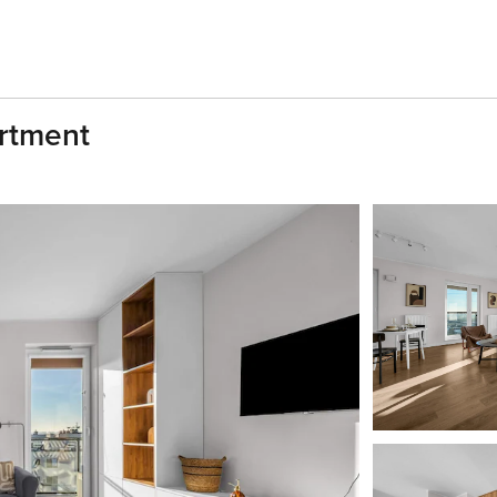
artment