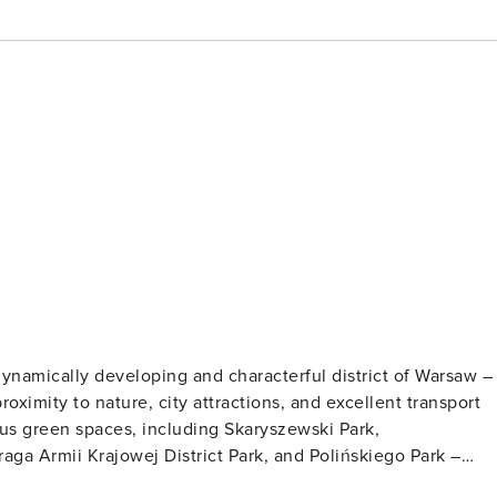
ynamically developing and characterful district of Warsaw –
roximity to nature, city attractions, and excellent transport
ous green spaces, including Skaryszewski Park,
ga Armii Krajowej District Park, and Polińskiego Park –
ng paths, bike paths, recreational areas, and outdoor gyms.