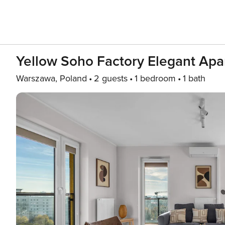
Yellow Soho Factory Elegant Ap
Warszawa, Poland
2 guests
1 bedroom
1 bath