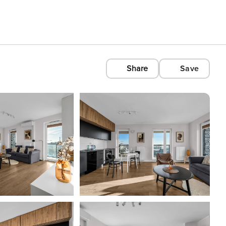
Share
Save