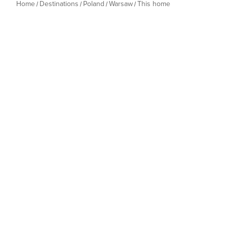
Home
Destinations
Poland
Warsaw
This home