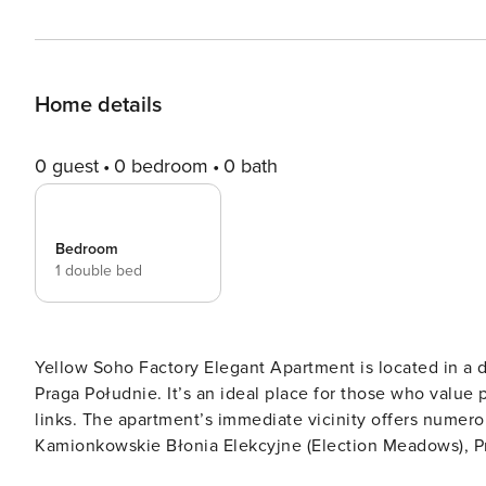
Home details
0 guest
0 bedroom
0 bath
Bedroom
1 double bed
Yellow Soho Factory Elegant Apartment is located in a d
Praga Południe. It’s an ideal place for those who value p
links. The apartment’s immediate vicinity offers numer
Kamionkowskie Błonia Elekcyjne (Election Meadows), Pra
places beloved by residents for their picturesque walki