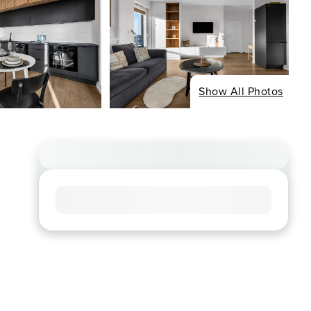
Show All Photos