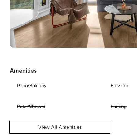
Amenities
Patio/Balcony
Elevator
Pets Allowed
Parking
View All Amenities