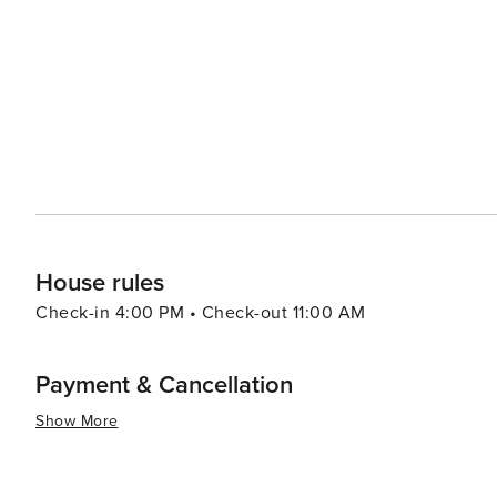
Mazowiecka Street. In summary, whether your interests lie in history or culture; nature or gastronomy; shopping or
nightlife - Warsaw has something for every traveler maki
House rules
Check-in 4:00 PM • Check-out 11:00 AM
Payment & Cancellation
Show More