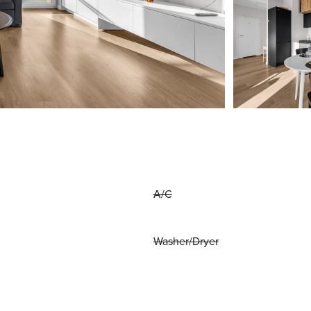
A/C
Washer/Dryer