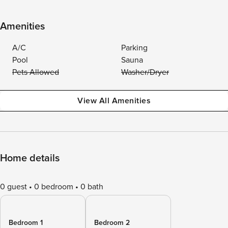
Amenities
A/C
Parking
Pool
Sauna
Pets Allowed
Washer/Dryer
View All Amenities
Home details
0 guest
0 bedroom
0 bath
Bedroom 1
Bedroom 2