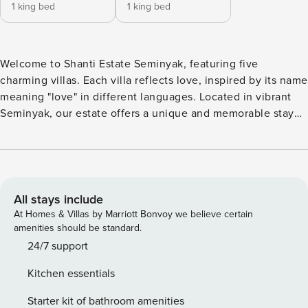
1 king bed
1 king bed
Welcome to Shanti Estate Seminyak, featuring five
charming villas. Each villa reflects love, inspired by its name
meaning "love" in different languages. Located in vibrant
Seminyak, our estate offers a unique and memorable stay
with lush gardens and three gazebos for relaxation or
events. Experience peace and luxury at Shanti Estate
Seminyak. Discover the romantic allure of a French/Parisian
apartment in Amore. This black and white themed villa
exudes sophistication with its elegant decor, plush
All stays include
furnishings, and timeless Parisian flair. Upon entrance,
At Homes & Villas by Marriott Bonvoy we believe certain
you’ll find a round table dining room and a fully-equipped
amenities should be standard.
kitchen, perfect for preparing gourmet meals. The living
24/7 support
room, located before the main bedroom, provides a
Kitchen essentials
welcoming space to relax. The main bedroom offers easy
access to the pool, its own living room with a sofa and TV,
Starter kit of bathroom amenities