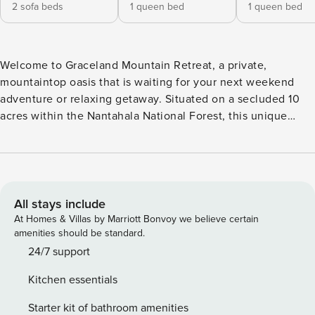
2 sofa beds
1 queen bed
1 queen bed
Welcome to Graceland Mountain Retreat, a private,
mountaintop oasis that is waiting for your next weekend
adventure or relaxing getaway. Situated on a secluded 10
acres within the Nantahala National Forest, this unique
property includes both a newly built mountain home and a
luxury RV—giving families and groups flexible space to
spread out and unwind. You’ll feel like you’re miles away
from it all, while still being close to shopping, dining,
breweries, and more! This new construction home invites
All stays include
you in with a large front porch perfect for enjoying your
At Homes & Villas by Marriott Bonvoy we believe certain
morning coffee. The open floor plan living space is a
amenities should be standard.
welcoming place for your friends and family to gather with a
24/7 support
fully equipped kitchen for making all your meals. Spend
Kitchen essentials
your day exploring and hiking on the property or enjoy
reading and relaxing by the tranquil stream that is just a
Starter kit of bathroom amenities