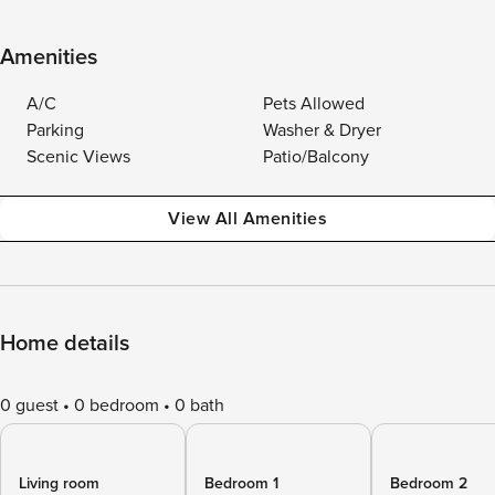
Amenities
A/C
Pets Allowed
Parking
Washer & Dryer
Scenic Views
Patio/Balcony
View All Amenities
Home details
0 guest
0 bedroom
0 bath
Living room
Bedroom 1
Bedroom 2