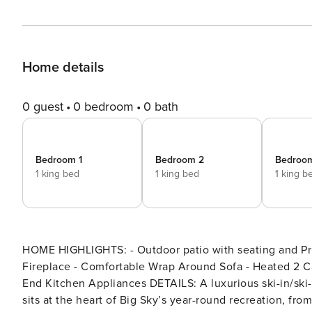
Home details
0 guest
0 bedroom
0 bath
Bedroom 1
Bedroom 2
Bedroo
1 king bed
1 king bed
1 king b
HOME HIGHLIGHTS: - Outdoor patio with seating and Pri
Fireplace - Comfortable Wrap Around Sofa - Heated 2 Ca
End Kitchen Appliances DETAILS: A luxurious ski-in/ski-out home with sweeping mountain views, Highland Cabin 45
sits at the heart of Big Sky’s year-round recreation, fr