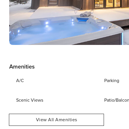
Amenities
A/C
Parking
Scenic Views
Patio/Balco
View All Amenities