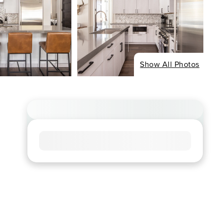
Show All Photos