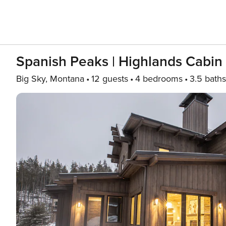
Spanish Peaks | Highlands Cabin
Big Sky, Montana
12 guests
4 bedrooms
3.5 baths