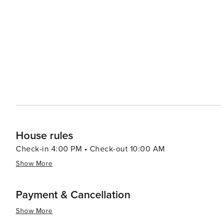
music, and dance performances, enriching the cultural landscape of the area. 
from cozy mountain cabins to luxury resorts, ensuring co
selection of fine dining establishments and casual eater
stunning mountain views. For a more relaxed experience, visitors can enjoy a round of golf at one of the high-
elevation courses, indulge in a spa day, or simply take i
essence, Big Sky, Montana, is a destination that promise
making it an ideal spot for travelers looking to immers
House rules
Check-in 4:00 PM • Check-out 10:00 AM
Show More
Payment & Cancellation
Show More