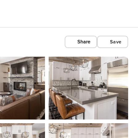
Share
Save