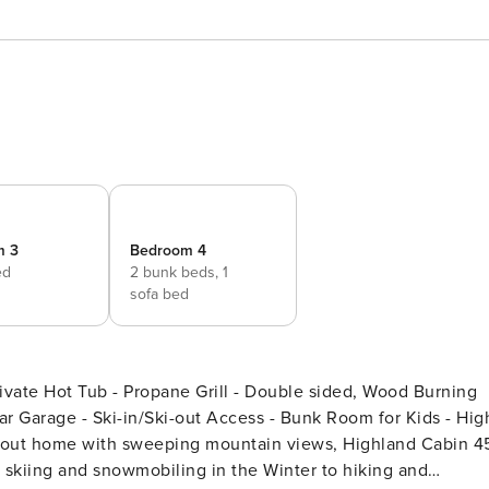
m 3
Bedroom 4
ed
2 bunk beds,
1
sofa bed
vate Hot Tub - Propane Grill - Double sided, Wood Burning
r Garage - Ski-in/Ski-out Access - Bunk Room for Kids - Hig
om skiing and snowmobiling in the Winter to hiking and