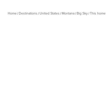
Home
Destinations
United States
Montana
Big Sky
This home