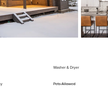
Washer & Dryer
ny
Pets Allowed