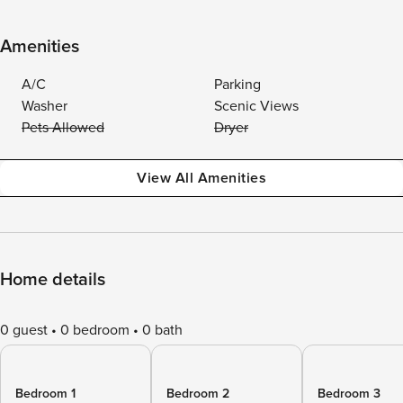
Amenities
A/C
Parking
Washer
Scenic Views
Pets Allowed
Dryer
View All Amenities
Home details
0 guest
0 bedroom
0 bath
Bedroom 1
Bedroom 2
Bedroom 3