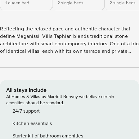
1 queen bed
2 single beds
2 single beds
Reflecting the relaxed pace and authentic character that
define Meganissi, Villa Taphian blends traditional stone
architecture with smart contemporary interiors. One of a trio
of identical villas, each with its own terrace and private
pool, it offers peaceful views and a wonderfully unhurried
setting. Its position within walking distance of Vathy is a
particular highlight. This welcoming fishing village, set
around a deep natural inlet, is home to cafés and seafood
tavernas, and you may even catch fishermen selling the
All stays include
day’s haul straight from their boats. Nearby Katomeri adds
At Homes & Villas by Marriott Bonvoy we believe certain
further island charm and the pretty beach at Fanari is only a
amenities should be standard.
five-minute drive away. Part of a small cluster that includes
24/7 support
Villas Mentes and Akoni, Villa Taphian gives guests the
Kitchen essentials
option of travelling with friends or family while still
enjoying their own private space. It makes an ideal base for
Starter kit of bathroom amenities