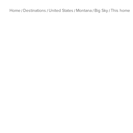
Home
Destinations
United States
Montana
Big Sky
This home