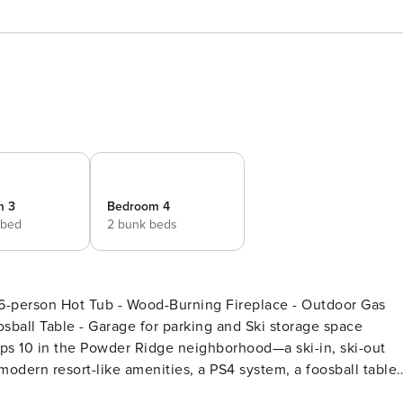
m 3
Bedroom 4
 bed
2 bunk beds
ng Fireplace - Outdoor Gas
sball Table - Garage for parking and Ski storage space
ps 10 in the Powder Ridge neighborhood—a ski-in, ski-out
odern resort-like amenities, a PS4 system, a foosball table,
mountain views. The first floor of this log