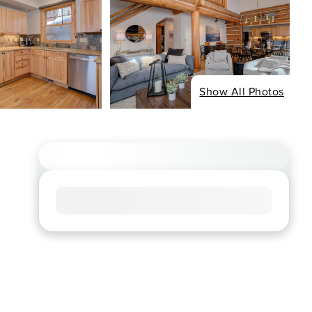
Show All Photos