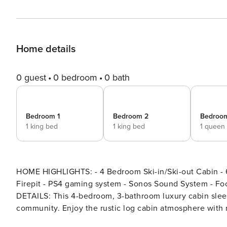
Home details
0 guest
0 bedroom
0 bath
Bedroom 1
Bedroom 2
Bedroo
1 king bed
1 king bed
1 queen
HOME HIGHLIGHTS: - 4 Bedroom Ski-in/Ski-out Cabin - 6-person Hot Tub - Wood-Burni
Firepit - PS4 gaming system - Sonos Sound System - Foo
DETAILS: This 4-bedroom, 3-bathroom luxury cabin slee
community. Enjoy the rustic log cabin atmosphere with m
ski storage in the garage, and a private 6-person hot tub with sweeping 