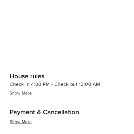
from cozy mountain cabins to luxury resorts, ensuring co
selection of fine dining establishments and casual eater
stunning mountain views. For a more relaxed experience, visitors can enjoy a round of golf at one of the high-
elevation courses, indulge in a spa day, or simply take i
essence, Big Sky, Montana, is a destination that promise
making it an ideal spot for travelers looking to immers
House rules
Check-in 4:00 PM • Check-out 10:00 AM
Show More
Payment & Cancellation
Show More