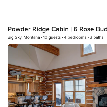
Powder Ridge Cabin | 6 Rose Bu
Big Sky, Montana
10 guests
4 bedrooms
3 baths