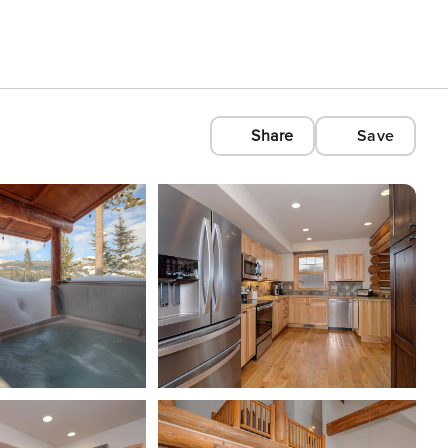
Share
Save