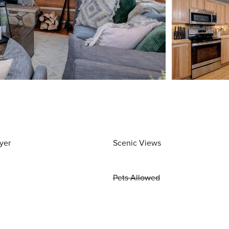
yer
Scenic Views
Pets Allowed