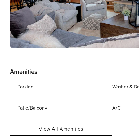
Amenities
Parking
Washer & Dr
Patio/Balcony
A/C
View All Amenities